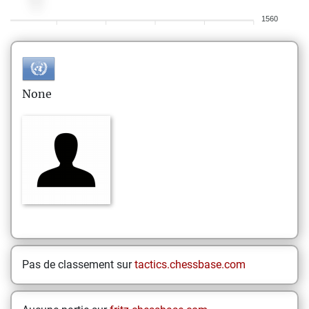
1560
None
Pas de classement sur
tactics.chessbase.com