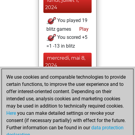
lundi, juillet 1,
2024
You played 19
blitz games
Play
You scored +5
=1 -13 in blitz
mercredi, mai 8,
2024
We use cookies and comparable technologies to provide
You played 1
certain functions, to improve the user experience and to
bullet games
Play
offer interest-oriented content. Depending on their
You scored +0
intended use, analysis cookies and marketing cookies
=0 -1 in bullet
may be used in addition to technically required cookies.
Here
you can make detailed settings or revoke your
mardi, mai 7,
consent (if necessary partially) with effect for the future.
2024
Further information can be found in our
data protection
declaration
.