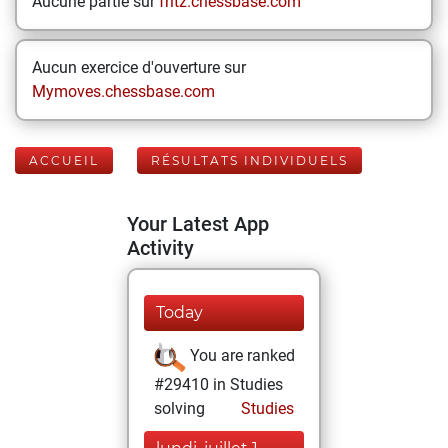
Aucune partie sur
fritz.chessbase.com
Aucun exercice d'ouverture sur
Mymoves.chessbase.com
ACCUEIL
RÉSULTATS INDIVIDUELS
Your Latest App
Activity
Today
You are ranked
#29410 in Studies
solving
Studies