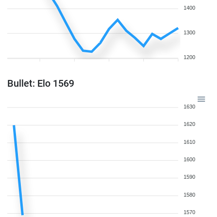
1400
1300
1200
Bullet: Elo 1569
1630
1620
1610
1600
1590
1580
1570