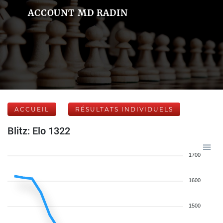
ACCOUNT MD RADIN
ACCUEIL
RÉSULTATS INDIVIDUELS
Blitz: Elo 1322
1700
1600
1500