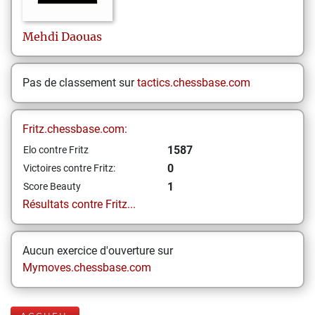
Mehdi
Daouas
Pas de classement sur
tactics.chessbase.com
Fritz.chessbase.com:
1587
Elo contre Fritz
0
Victoires contre Fritz:
1
Score Beauty
Résultats contre Fritz...
Aucun exercice d'ouverture sur
Mymoves.chessbase.com