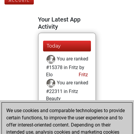
ACCUEIL
Your Latest App
Activity
Today
You are ranked
#15378 in Fritz by
Elo
Fritz
You are ranked
#22311 in Fritz
Beauty
We use cookies and comparable technologies to provide
vendredi, mai 13,
certain functions, to improve the user experience and to
2022
offer interest-oriented content. Depending on their
You achieved a
intended use, analysis cookies and marketing cookies