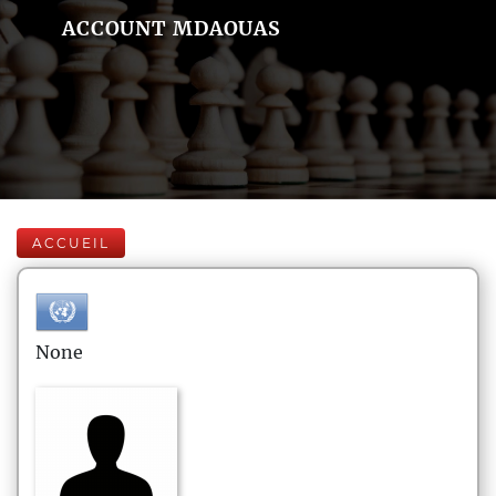
ACCOUNT MDAOUAS
ACCUEIL
None