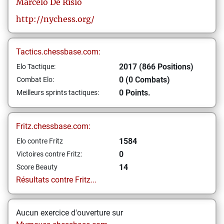
Marcelo
De Risio
http://nychess.org/
Tactics.chessbase.com:
2017 (866 Positions)
Elo Tactique:
0 (0 Combats)
Combat Elo:
0 Points.
Meilleurs sprints tactiques:
Fritz.chessbase.com:
1584
Elo contre Fritz
0
Victoires contre Fritz:
14
Score Beauty
Résultats contre Fritz...
Aucun exercice d'ouverture sur