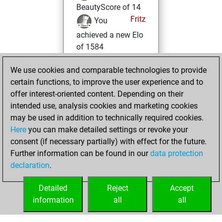
BeautyScore of 14
Fritz
You
achieved a new Elo
of 1584
lundi, avril 15,
We use cookies and comparable technologies to provide
2024
certain functions, to improve the user experience and to
offer interest-oriented content. Depending on their
You created
intended use, analysis cookies and marketing cookies
your Fritz account
may be used in addition to technically required cookies.
Fritz
Here
you can make detailed settings or revoke your
vendredi,
consent (if necessary partially) with effect for the future.
août 5, 2022
Further information can be found in our
data protection
declaration
.
You created
your Studies account
Detailed
Reject
Accept
Studies
information
all
all