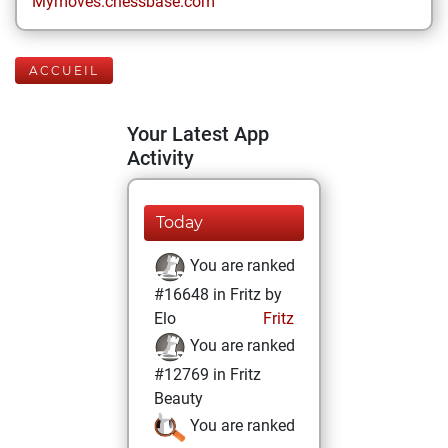
Mymoves.chessbase.com
ACCUEIL
Your Latest App
Activity
Today
You are ranked
#16648 in Fritz by
Elo
Fritz
You are ranked
#12769 in Fritz
Beauty
You are ranked