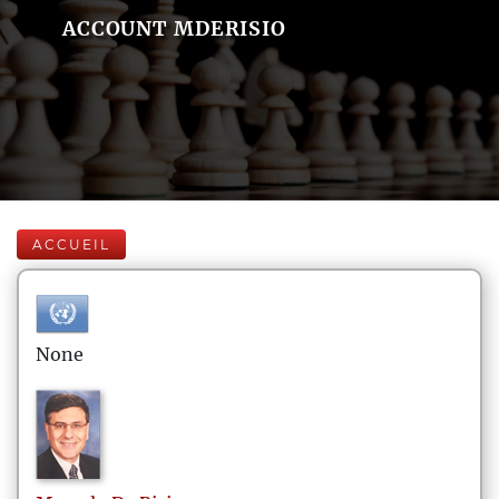
ACCOUNT MDERISIO
ACCUEIL
None