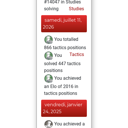
#14047 in Studies
solving
Studies
samedi, juillet 11,
2026
You totalled
866 tactics positions
Tactics
You
solved 447 tactics
positions
You achieved
an Elo of 2016 in
tactics positions
vendredi, janvier
24, 2025
You achieved a