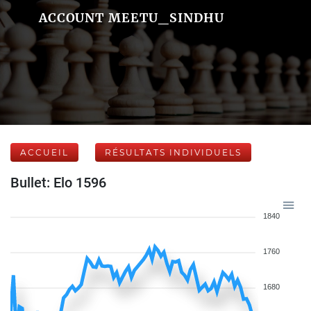
ACCOUNT MEETU_SINDHU
ACCUEIL
RÉSULTATS INDIVIDUELS
Bullet: Elo 1596
1840
1760
1680