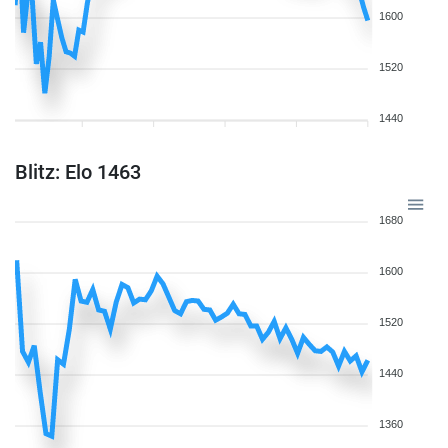
1600
1520
1440
Blitz: Elo 1463
1680
1600
1520
1440
1360