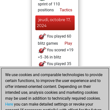
sprint of 110
positions
Tactics
jeudi, octobre 17,
2024
You played 60
blitz games
Play
You scored +19
=5 -36 in blitz
You played 35
slow games
We use cookies and comparable technologies to provide
You scored +19
certain functions, to improve the user experience and to
=1 -15 in slow games
offer interest-oriented content. Depending on their
intended use, analysis cookies and marketing cookies
vendredi, octobre
may be used in addition to technically required cookies.
4, 2024
Here
you can make detailed settings or revoke your