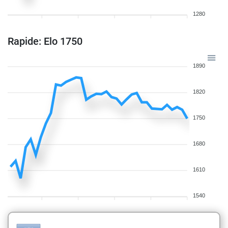
1280
Rapide: Elo 1750
1890
1820
1750
1680
1610
1540