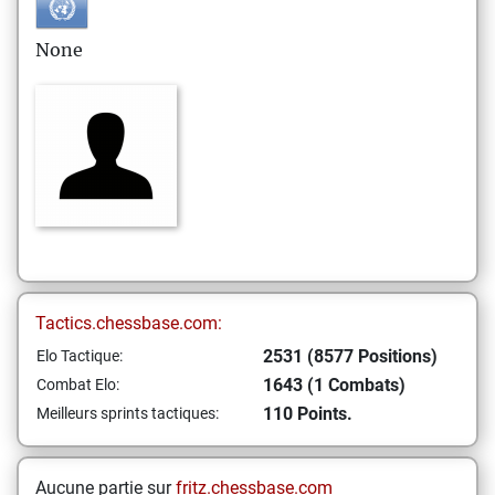
None
Tactics.chessbase.com:
2531 (8577 Positions)
Elo Tactique:
1643 (1 Combats)
Combat Elo:
110 Points.
Meilleurs sprints tactiques:
Aucune partie sur
fritz.chessbase.com