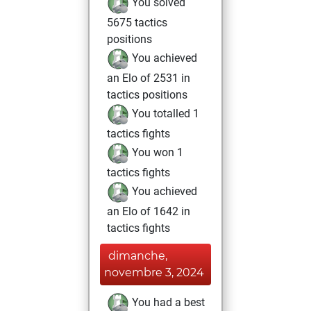
You solved
5675 tactics
positions
You achieved
an Elo of 2531 in
tactics positions
You totalled 1
tactics fights
You won 1
tactics fights
You achieved
an Elo of 1642 in
tactics fights
dimanche,
novembre 3, 2024
You had a best