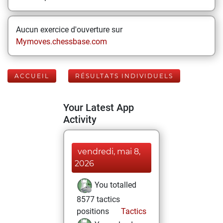
Aucun exercice d'ouverture sur
Mymoves.chessbase.com
ACCUEIL
RÉSULTATS INDIVIDUELS
Your Latest App
Activity
vendredi, mai 8,
2026
You totalled
8577 tactics
positions
Tactics