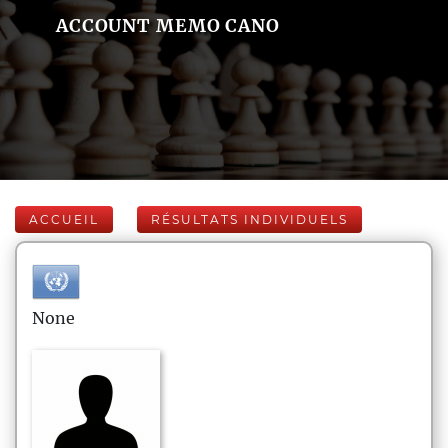
ACCOUNT MEMO CANO
ACCUEIL
RÉSULTATS INDIVIDUELS
None