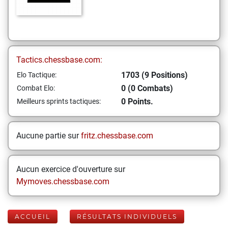
Tactics.chessbase.com:
1703 (9 Positions)
Elo Tactique:
0 (0 Combats)
Combat Elo:
0 Points.
Meilleurs sprints tactiques:
Aucune partie sur
fritz.chessbase.com
Aucun exercice d'ouverture sur
Mymoves.chessbase.com
ACCUEIL
RÉSULTATS INDIVIDUELS