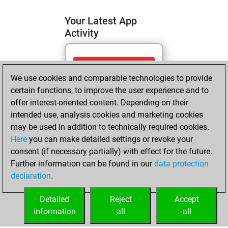
Your Latest App
Activity
mercredi, mai 13,
We use cookies and comparable technologies to provide
2026
certain functions, to improve the user experience and to
You totalled 9
offer interest-oriented content. Depending on their
intended use, analysis cookies and marketing cookies
tactics positions
may be used in addition to technically required cookies.
Tactics
You
Here
you can make detailed settings or revoke your
solved 9 tactics
consent (if necessary partially) with effect for the future.
positions
Further information can be found in our
data protection
You achieved
declaration
.
an Elo of 1702 in
tactics positions
Detailed
Reject
Accept
information
all
all