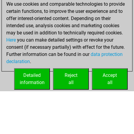
We use cookies and comparable technologies to provide
You scored +40
certain functions, to improve the user experience and to
=4 -31 in blitz
offer interest-oriented content. Depending on their
intended use, analysis cookies and marketing cookies
vendredi, juillet 4,
may be used in addition to technically required cookies.
2003
Here
you can make detailed settings or revoke your
consent (if necessary partially) with effect for the future.
You played 1
Further information can be found in our
data protection
slow games
Play
declaration
.
You scored +0
=0 -1 in slow games
Detailed
Reject
Accept
information
all
all