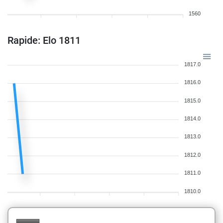
1560
Rapide: Elo 1811
1817.0
1816.0
1815.0
1814.0
1813.0
1812.0
1811.0
1810.0