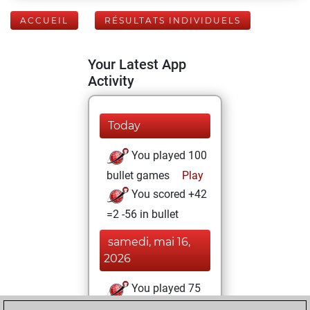
ACCUEIL
RÉSULTATS INDIVIDUELS
Your Latest App
Activity
Today
You played 100
bullet games
Play
You scored +42
=2 -56 in bullet
samedi, mai 16,
2026
You played 75
blitz games
Play