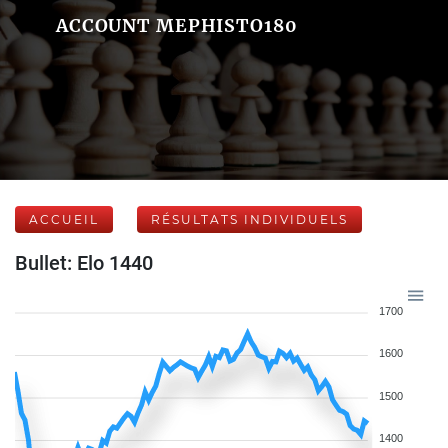
ACCOUNT MEPHISTO180
ACCUEIL
RÉSULTATS INDIVIDUELS
Bullet: Elo 1440
1700
1600
1500
1400