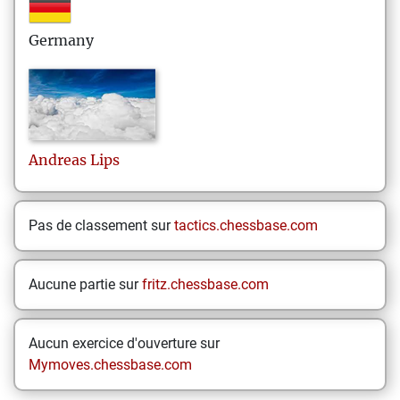
Germany
Andreas
Lips
Pas de classement sur
tactics.chessbase.com
Aucune partie sur
fritz.chessbase.com
Aucun exercice d'ouverture sur
Mymoves.chessbase.com