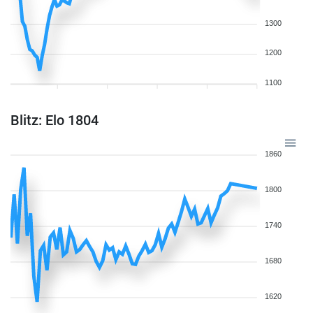
1300
1200
1100
Blitz: Elo 1804
1860
1800
1740
1680
1620