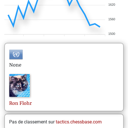
1620
1560
1500
None
Ron
Flohr
Pas de classement sur
tactics.chessbase.com