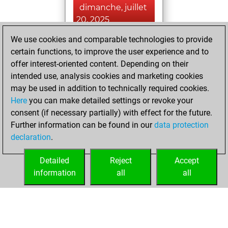
dimanche, juillet
20, 2025
We use cookies and comparable technologies to provide
You played 18
certain functions, to improve the user experience and to
blitz games
Play
offer interest-oriented content. Depending on their
You scored +6
intended use, analysis cookies and marketing cookies
=1 -11 in blitz
may be used in addition to technically required cookies.
Here
you can make detailed settings or revoke your
jeudi, juin 27,
consent (if necessary partially) with effect for the future.
2024
Further information can be found in our
data protection
declaration
.
You created
your Fritz account
Detailed
Reject
Accept
Fritz
information
all
all