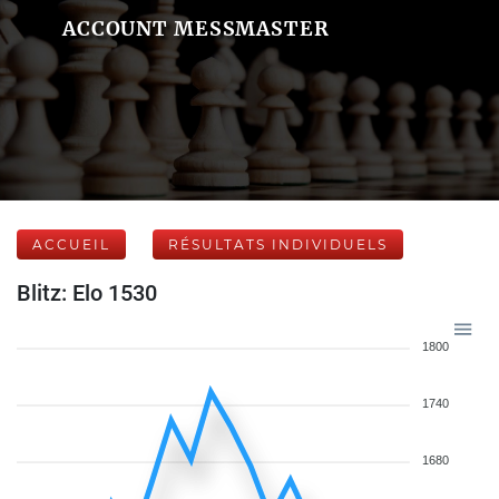
ACCOUNT MESSMASTER
ACCUEIL
RÉSULTATS INDIVIDUELS
Blitz: Elo 1530
1800
1740
1680