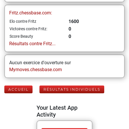
Fritz.chessbase.com:
1600
Elo contre Fritz
0
Victoires contre Fritz:
0
Score Beauty
Résultats contre Fritz...
Aucun exercice d'ouverture sur
Mymoves.chessbase.com
ACCUEIL
RÉSULTATS INDIVIDUELS
Your Latest App
Activity