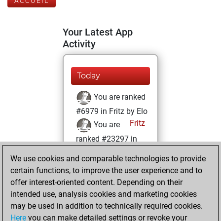
ACCUEIL
Your Latest App
Activity
Today
You are ranked
#6979 in Fritz by Elo
Fritz
You are
ranked #23297 in
Fritz Beauty
We use cookies and comparable technologies to provide
certain functions, to improve the user experience and to
mercredi,
offer interest-oriented content. Depending on their
décembre 1, 2021
intended use, analysis cookies and marketing cookies
You won
may be used in addition to technically required cookies.
Here
you can make detailed settings or revoke your
against Fritz
Fritz