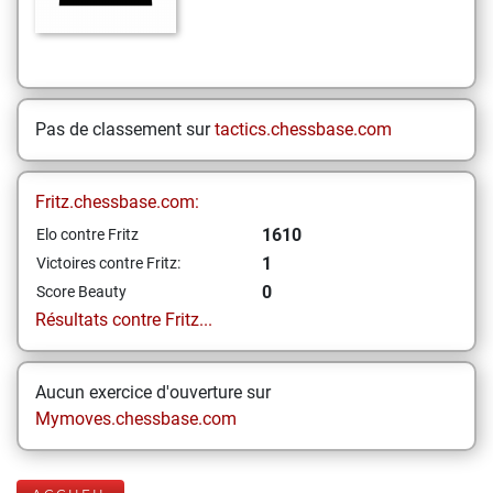
Pas de classement sur
tactics.chessbase.com
Fritz.chessbase.com:
1610
Elo contre Fritz
1
Victoires contre Fritz:
0
Score Beauty
Résultats contre Fritz...
Aucun exercice d'ouverture sur
Mymoves.chessbase.com