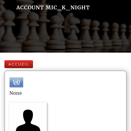
ACCOUNT MIC_K_NIGHT
ACCUEIL
None