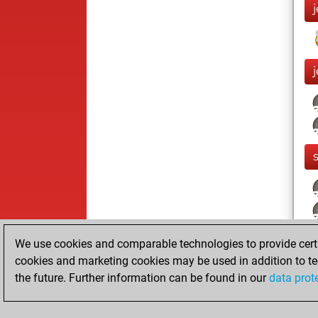
We use cookies and comparable technologies to provide certai
cookies and marketing cookies may be used in addition to te
the future. Further information can be found in our
data prot