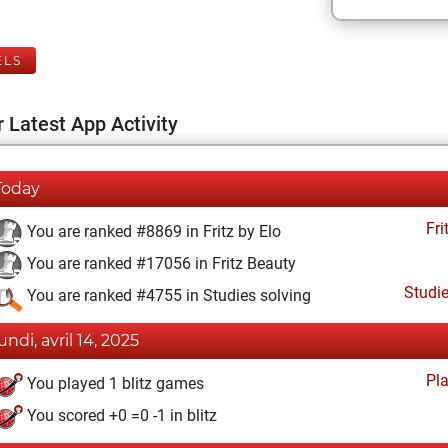
ELS
 Latest App Activity
Today
Fri
You are ranked #8869 in Fritz by Elo
You are ranked #17056 in Fritz Beauty
Studi
You are ranked #4755 in Studies solving
undi, avril 14, 2025
Pl
You played 1 blitz games
You scored +0 =0 -1 in blitz