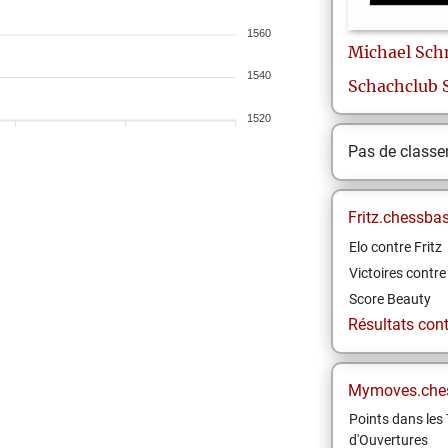
1560
Michael
Sch
1540
Schachclub 
1520
Pas de class
Fritz.chessba
Elo contre Fritz
Victoires contre 
Score Beauty
Résultats contr
Mymoves.che
Points dans les 
d'Ouvertures