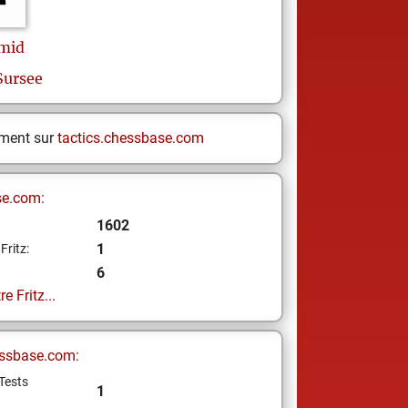
mid
Sursee
ement sur
tactics.chessbase.com
se.com:
1602
1
Fritz:
6
e Fritz...
ssbase.com:
Tests
1