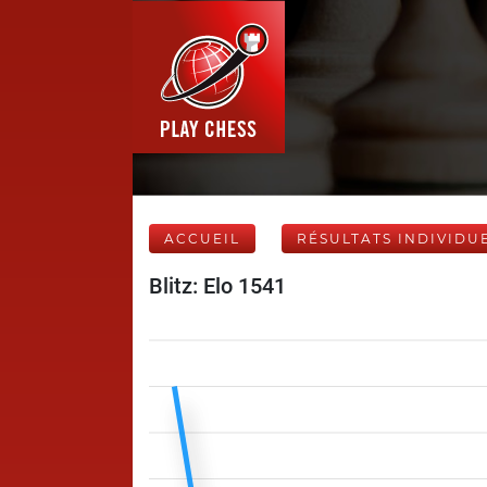
ACCUEIL
RÉSULTATS INDIVIDU
Blitz: Elo 1541