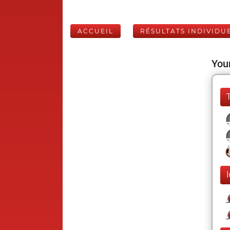
ACCUEIL
RÉSULTATS INDIVIDU
Your
l