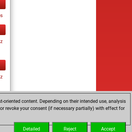
s
tz
tz
t-oriented content. Depending on their intended use, analysis
r revoke your consent (if necessary partially) with effect for
es
Detailed
Reject
Accept