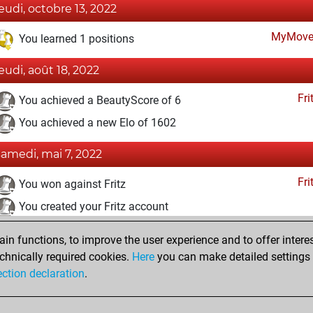
jeudi, octobre 13, 2022
MyMove
You learned 1 positions
jeudi, août 18, 2022
Fri
You achieved a BeautyScore of 6
You achieved a new Elo of 1602
samedi, mai 7, 2022
Fri
You won against Fritz
You created your Fritz account
samedi, août 14, 2021
n functions, to improve the user experience and to offer interes
chnically required cookies.
Here
you can make detailed settings o
Studi
You created your Studies account
ection declaration
.