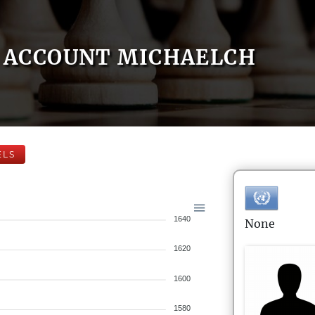
ACCOUNT MICHAELCH
ELS
1640
None
1620
1600
1580