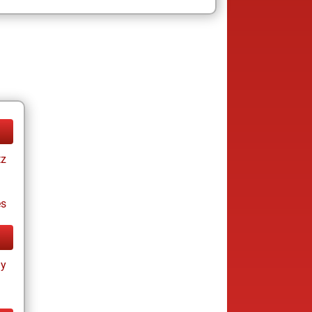
tz
es
ay