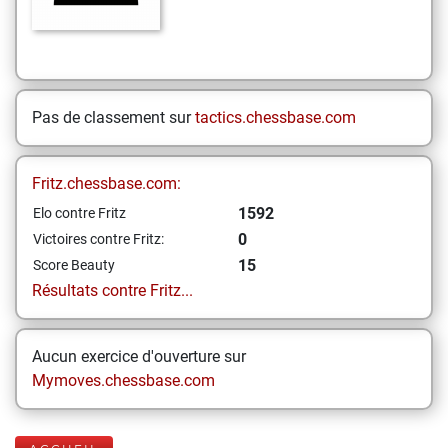
Pas de classement sur
tactics.chessbase.com
Fritz.chessbase.com:
1592
Elo contre Fritz
0
Victoires contre Fritz:
15
Score Beauty
Résultats contre Fritz...
Aucun exercice d'ouverture sur
Mymoves.chessbase.com