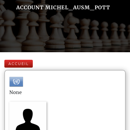
ACCOUNT MICHEL_AUSM_POTT
ACCUEIL
None