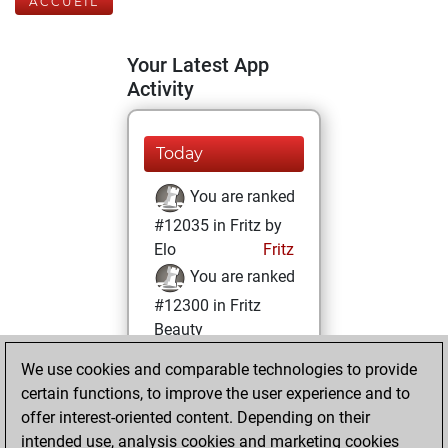
ACCUEIL
Your Latest App
Activity
Today
You are ranked
#12035 in Fritz by
Elo
Fritz
You are ranked
#12300 in Fritz
Beauty
We use cookies and comparable technologies to provide
vendredi, mai 19,
certain functions, to improve the user experience and to
2023
offer interest-oriented content. Depending on their
You achieved a
intended use, analysis cookies and marketing cookies