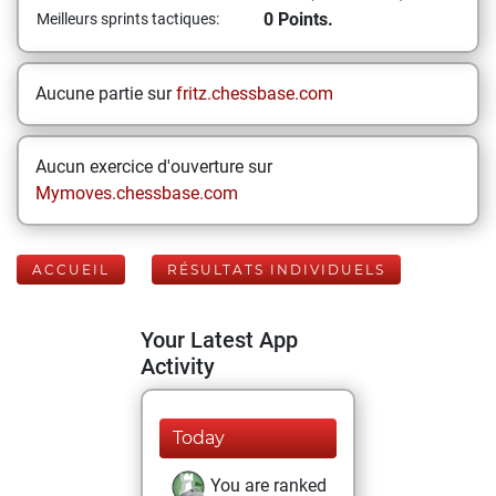
0 Points.
Meilleurs sprints tactiques:
Aucune partie sur
fritz.chessbase.com
Aucun exercice d'ouverture sur
Mymoves.chessbase.com
ACCUEIL
RÉSULTATS INDIVIDUELS
Your Latest App
Activity
Today
You are ranked