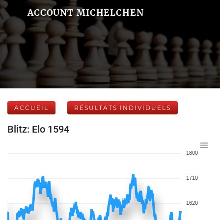
ACCOUNT MICHELCHEN
ACCUEIL
RÉSULTATS INDIVIDUELS
Blitz: Elo 1594
1800
1710
1620