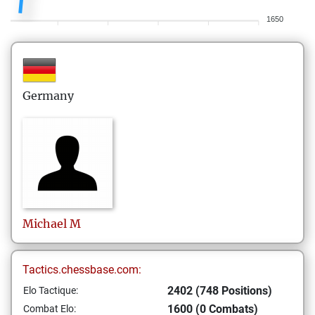
1650
Germany
Michael
M
Tactics.chessbase.com:
2402 (748 Positions)
Elo Tactique:
1600 (0 Combats)
Combat Elo: