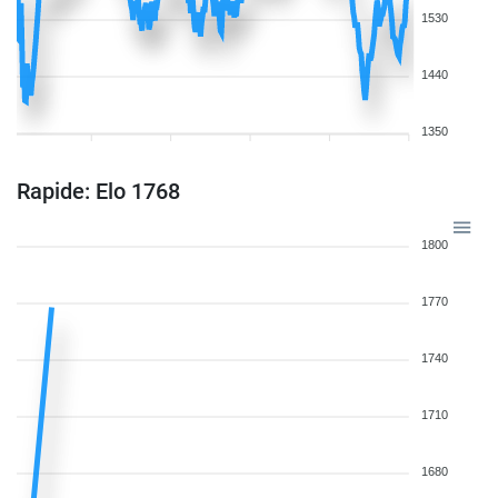
1530
1440
1350
Rapide: Elo 1768
1800
1770
1740
1710
1680