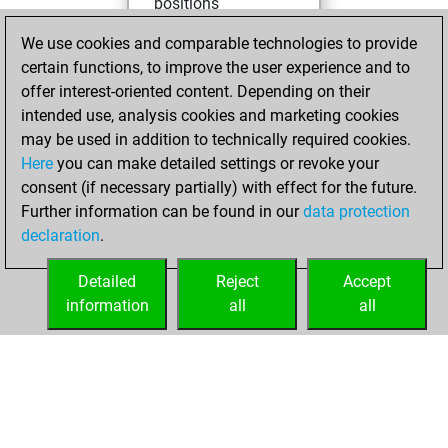
positions
You achieved
We use cookies and comparable technologies to provide
an Elo of 2401 in
certain functions, to improve the user experience and to
tactics positions
offer interest-oriented content. Depending on their
intended use, analysis cookies and marketing cookies
mercredi,
may be used in addition to technically required cookies.
octobre 11, 2023
Here
you can make detailed settings or revoke your
consent (if necessary partially) with effect for the future.
You played 1
Further information can be found in our
data protection
slow games
Play
declaration
.
You scored +1
=0 -0 in slow games
Detailed
Reject
Accept
information
all
all