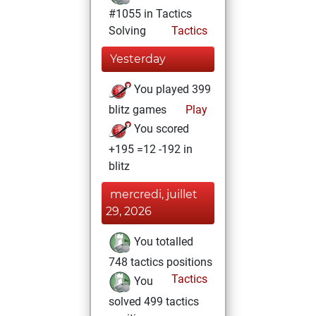
#1055 in Tactics
Solving
Tactics
Yesterday
You played 399
blitz games
Play
You scored
+195 =12 -192 in
blitz
mercredi, juillet
29, 2026
You totalled
748 tactics positions
Tactics
You
solved 499 tactics