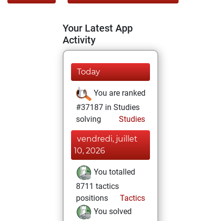
Your Latest App
Activity
Today
You are ranked
#37187 in Studies
solving
Studies
vendredi, juillet
10, 2026
You totalled
8711 tactics
positions
Tactics
You solved