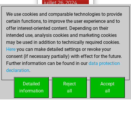
juillet 26, 2024
We use cookies and comparable technologies to provide
You played 60
certain functions, to improve the user experience and to
blitz games
Play
offer interest-oriented content. Depending on their
You scored +33
intended use, analysis cookies and marketing cookies
=3 -24 in blitz
may be used in addition to technically required cookies.
Here
you can make detailed settings or revoke your
dimanche,
consent (if necessary partially) with effect for the future.
octobre 9, 2022
Further information can be found in our
data protection
declaration
.
You created
your Fritz account
Detailed
Reject
Accept
Fritz
information
all
all