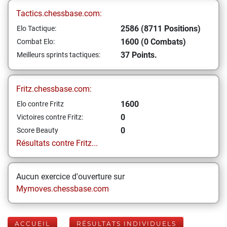
Tactics.chessbase.com:
2586 (8711 Positions)
Elo Tactique:
1600 (0 Combats)
Combat Elo:
37 Points.
Meilleurs sprints tactiques:
Fritz.chessbase.com:
1600
Elo contre Fritz
0
Victoires contre Fritz:
0
Score Beauty
Résultats contre Fritz...
Aucun exercice d'ouverture sur
Mymoves.chessbase.com
ACCUEIL
RÉSULTATS INDIVIDUELS