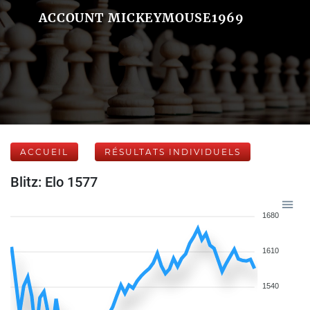
ACCOUNT MICKEYMOUSE1969
ACCUEIL
RÉSULTATS INDIVIDUELS
Blitz: Elo 1577
1680
1610
1540