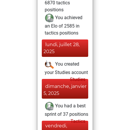
6870 tactics
positions
You achieved
an Elo of 2585 in
tactics positions
lundi, juillet 28,
2025
You created
your Studies account
Studies
dimanche, janvier
5, 2025
You had a best
sprint of 37 positions
Tactics
vendredi,