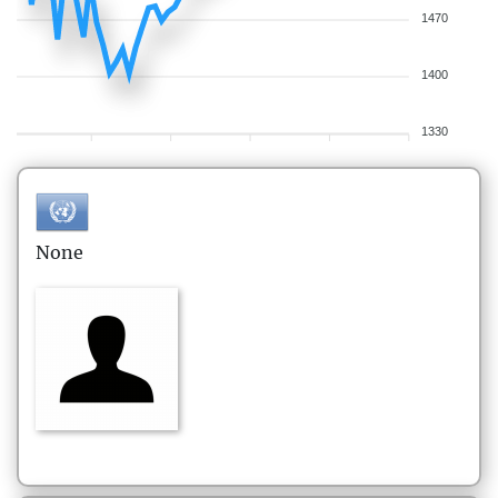
1470
1400
1330
None