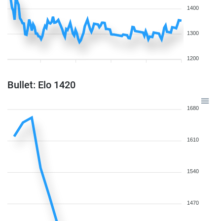
1400
1300
1200
Bullet: Elo 1420
1680
1610
1540
1470