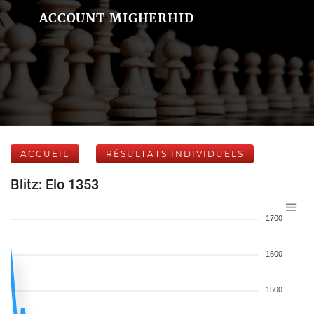
ACCOUNT MIGHERHID
ACCUEIL
RÉSULTATS INDIVIDUELS
Blitz: Elo 1353
1700
1600
1500