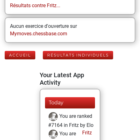
Résultats contre Fritz...
Aucun exercice d'ouverture sur
Mymoves.chessbase.com
ACCUEIL
RÉSULTATS INDIVIDUELS
Your Latest App
Activity
Today
You are ranked
#7164 in Fritz by Elo
Fritz
You are