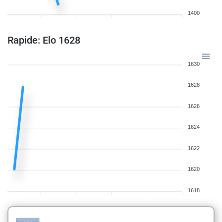
1400
Rapide: Elo 1628
1630
1628
1626
1624
1622
1620
1618