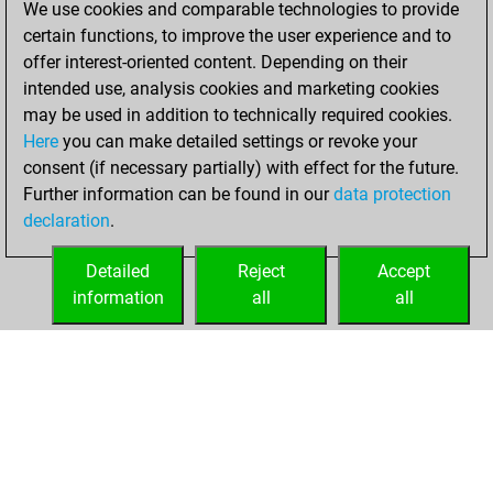
10, 2021
We use cookies and comparable technologies to provide
certain functions, to improve the user experience and to
You won
offer interest-oriented content. Depending on their
against Fritz
Fritz
intended use, analysis cookies and marketing cookies
You achieved a
may be used in addition to technically required cookies.
Here
you can make detailed settings or revoke your
BeautyScore of 2
consent (if necessary partially) with effect for the future.
You achieved a
Further information can be found in our
data protection
new Elo of 1609
declaration
.
You created
your Fritz account
Detailed
Reject
Accept
information
all
all