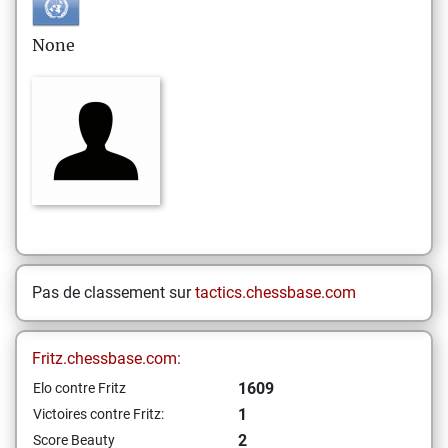
None
Pas de classement sur
tactics.chessbase.com
Fritz.chessbase.com:
1609
Elo contre Fritz
1
Victoires contre Fritz:
2
Score Beauty