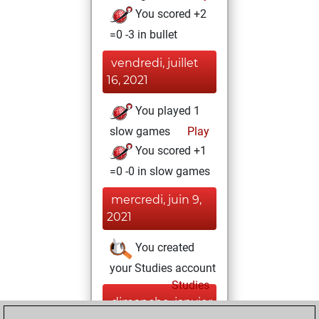
You scored +2
=0 -3 in bullet
vendredi, juillet
16, 2021
You played 1
slow games
Play
You scored +1
=0 -0 in slow games
mercredi, juin 9,
2021
You created
your Studies account
Studies
dimanche, janvier