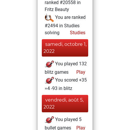
ranked #20558 in
Fritz Beauty
You are ranked
#2494 in Studies
solving
Studies
samedi, octobre 1,
2022
You played 132
blitz games
Play
You scored +35
=4 -93 in blitz
vendredi, août 5,
2022
You played 5
bullet games
Play