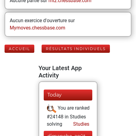
Aucune partie sur
fritz.chessbase.com
Aucun exercice d'ouverture sur
Mymoves.chessbase.com
ACCUEIL
RÉSULTATS INDIVIDUELS
Your Latest App
Activity
Today
You are ranked
#24148 in Studies
solving
Studies