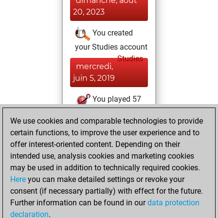
dimanche, août
20, 2023
You created
your Studies account
Studies
mercredi,
juin 5, 2019
You played 57
blitz games
Play
We use cookies and comparable technologies to provide
You scored +37
certain functions, to improve the user experience and to
=4 -16 in blitz
offer interest-oriented content. Depending on their
intended use, analysis cookies and marketing cookies
mardi, février 28,
may be used in addition to technically required cookies.
2017
Here
you can make detailed settings or revoke your
consent (if necessary partially) with effect for the future.
You played 2
Further information can be found in our
data protection
bullet games
Play
declaration
.