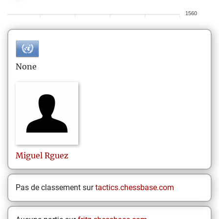
1560
None
Miguel
Rguez
Pas de classement sur
tactics.chessbase.com