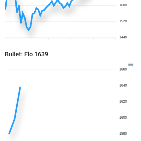
1600
1520
1440
Bullet: Elo 1639
1660
1640
1620
1600
1580