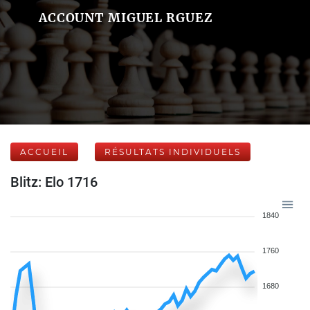
ACCOUNT MIGUEL RGUEZ
ACCUEIL
RÉSULTATS INDIVIDUELS
Blitz: Elo 1716
1840
1760
1680