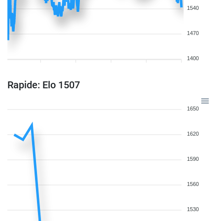
1540
1470
1400
Rapide: Elo 1507
1650
1620
1590
1560
1530