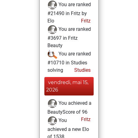
You are ranked
#21490 in Fritz by
Elo
Fritz
You are ranked
#3697 in Fritz
Beauty
You are ranked
#10710 in Studies
solving
Studies
vendredi, mai 15,
2026
You achieved a
BeautyScore of 96
Fritz
You
achieved a new Elo
of 1538