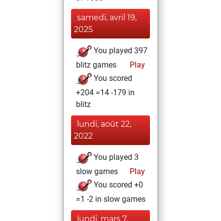
samedi, avril 19,
2025
You played 397
blitz games
Play
You scored
+204 =14 -179 in
blitz
lundi, août 22,
2022
You played 3
slow games
Play
You scored +0
=1 -2 in slow games
lundi, mars 7,