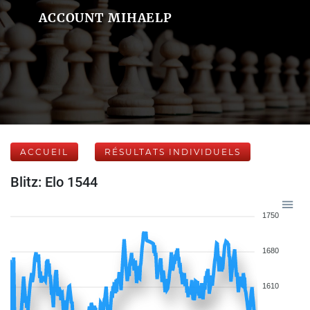
ACCOUNT MIHAELP
ACCUEIL
RÉSULTATS INDIVIDUELS
Blitz: Elo 1544
1750
1680
1610