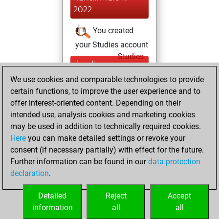
2022
You created
your Studies account
Studies
jeudi,
décembre 31,
We use cookies and comparable technologies to provide
2020
certain functions, to improve the user experience and to
offer interest-oriented content. Depending on their
You won
intended use, analysis cookies and marketing cookies
against Fritz
Fritz
may be used in addition to technically required cookies.
Here
you can make detailed settings or revoke your
jeudi, novembre
consent (if necessary partially) with effect for the future.
26, 2020
Further information can be found in our
data protection
declaration
.
You created
your Fritz account
Detailed
Reject
Accept
Fritz
information
all
all