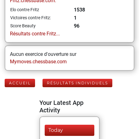
Fritz.chessbase.com:
1538
Elo contre Fritz
1
Victoires contre Fritz:
96
Score Beauty
Résultats contre Fritz...
Aucun exercice d'ouverture sur
Mymoves.chessbase.com
ACCUEIL
RÉSULTATS INDIVIDUELS
Your Latest App
Activity
Today