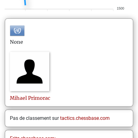
1500
None
Mihael
Primorac
Pas de classement sur
tactics.chessbase.com