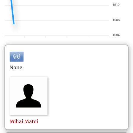
1612
1608
1604
None
Mihai
Matei