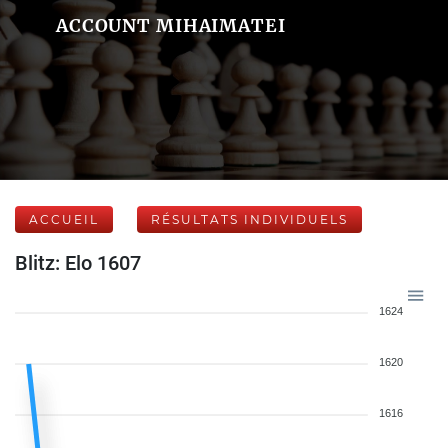
ACCOUNT MIHAIMATEI
ACCUEIL
RÉSULTATS INDIVIDUELS
Blitz: Elo 1607
1624
1620
1616