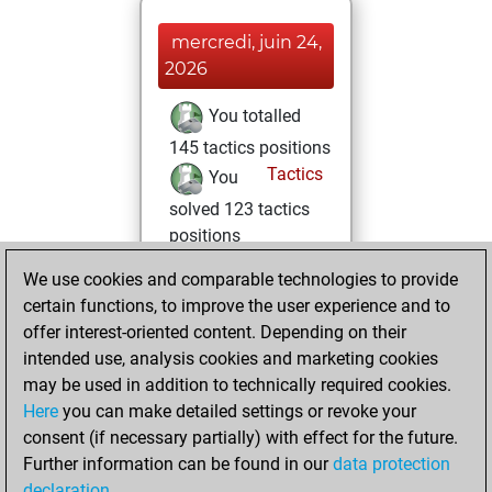
mercredi, juin 24,
2026
You totalled
145 tactics positions
Tactics
You
solved 123 tactics
positions
You achieved
We use cookies and comparable technologies to provide
an Elo of 2179 in
certain functions, to improve the user experience and to
tactics positions
offer interest-oriented content. Depending on their
intended use, analysis cookies and marketing cookies
mercredi,
may be used in addition to technically required cookies.
octobre 23, 2024
Here
you can make detailed settings or revoke your
consent (if necessary partially) with effect for the future.
You played 1
Further information can be found in our
data protection
blitz games
Play
declaration
.