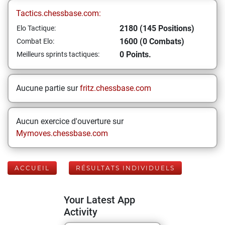
Tactics.chessbase.com:
2180 (145 Positions)
Elo Tactique:
1600 (0 Combats)
Combat Elo:
0 Points.
Meilleurs sprints tactiques:
Aucune partie sur
fritz.chessbase.com
Aucun exercice d'ouverture sur
Mymoves.chessbase.com
ACCUEIL
RÉSULTATS INDIVIDUELS
Your Latest App
Activity