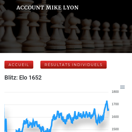
ACCOUNT MIKE LYON
ACCUEIL
RÉSULTATS INDIVIDUELS
Blitz: Elo 1652
1800
1700
1600
1500