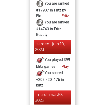
You are ranked
#17937 in Fritz by
Elo
Fritz
You are ranked
#14743 in Fritz
Beauty
samedi, juin 10,
2023
You played 399
blitz games
Play
You scored
+203 =20 -176 in
blitz
mardi, mai 30,
2023