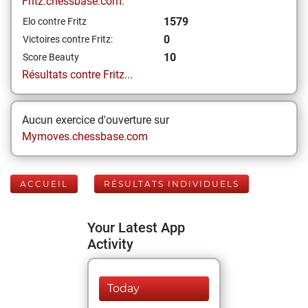
Fritz.chessbase.com:
1579
Elo contre Fritz
0
Victoires contre Fritz:
10
Score Beauty
Résultats contre Fritz...
Aucun exercice d'ouverture sur
Mymoves.chessbase.com
ACCUEIL
RÉSULTATS INDIVIDUELS
Your Latest App
Activity
Today