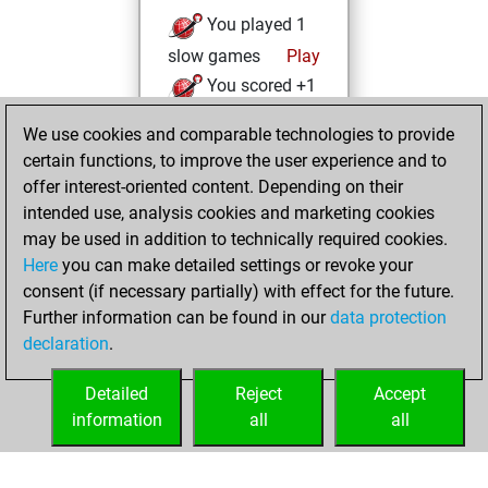
You played 1
slow games
Play
You scored +1
=0 -0 in slow games
We use cookies and comparable technologies to provide
certain functions, to improve the user experience and to
lundi, mai 15, 2023
offer interest-oriented content. Depending on their
You achieved a
intended use, analysis cookies and marketing cookies
may be used in addition to technically required cookies.
BeautyScore of 10
Here
you can make detailed settings or revoke your
Fritz
You
consent (if necessary partially) with effect for the future.
achieved a new Elo
Further information can be found in our
data protection
of 1579
declaration
.
You created
your Fritz account
Detailed
Reject
Accept
information
all
all