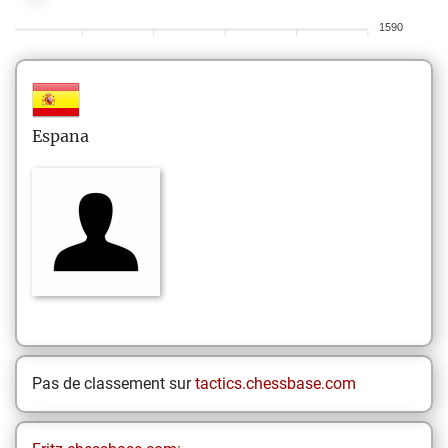
1590
Espana
Pas de classement sur
tactics.chessbase.com