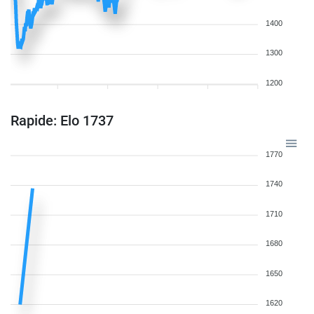
1400
1300
1200
Rapide: Elo 1737
1770
1740
1710
1680
1650
1620