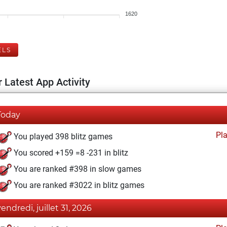
1620
ELS
 Latest App Activity
Today
Pl
You played 398 blitz games
You scored +159 =8 -231 in blitz
You are ranked #398 in slow games
You are ranked #3022 in blitz games
vendredi, juillet 31, 2026