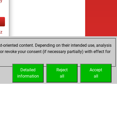
ay
tz
t-oriented content. Depending on their intended use, analysis
r revoke your consent (if necessary partially) with effect for
ay
Detailed
Reject
Accept
information
all
all