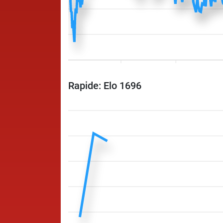
Rapide: Elo 1696