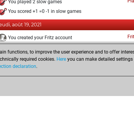
Pl
You played 2 slow games
You scored +1 =0 -1 in slow games
jeudi, août 19, 2021
Fri
You created your Fritz account
jeudi, janvier 14, 2021
n functions, to improve the user experience and to offer interes
chnically required cookies.
Here
you can make detailed settings o
Pl
You created your Play account
ection declaration
.