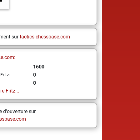
ement sur
tactics.chessbase.com
se.com:
1600
0
Fritz:
0
e Fritz...
 d'ouverture sur
ssbase.com