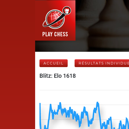
ACCUEIL
RÉSULTATS INDIVIDU
Blitz: Elo 1618