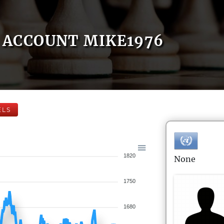
ACCOUNT MIKE1976
ELS
1820
None
1750
1680