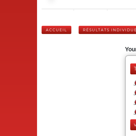
ACCUEIL
RÉSULTATS INDIVIDU
Your