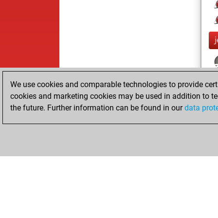
We use cookies and comparable technologies to provide certai
cookies and marketing cookies may be used in addition to te
the future. Further information can be found in our
data prot