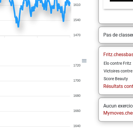
1610
1540
Pas de class
1470
Fritz.chessba
Elo contre Fritz
1720
Victoires contre 
Score Beauty
1700
Résultats contr
1680
Aucun exercice
1660
Mymoves.che
1640