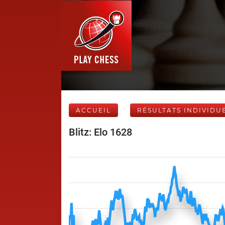
ACCUEIL
RÉSULTATS INDIVIDU
Blitz: Elo 1628