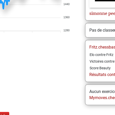
1440
simonne
pee
1360
Pas de class
1280
Fritz.chessba
Elo contre Fritz
Victoires contre 
Score Beauty
Résultats contr
Aucun exercice
Mymoves.che