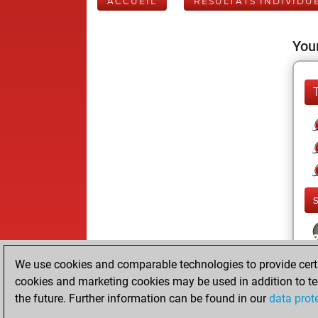
ACCUEIL
RÉSULTATS INDIVIDU
Your
We use cookies and comparable technologies to provide certai
cookies and marketing cookies may be used in addition to te
the future. Further information can be found in our
data prot