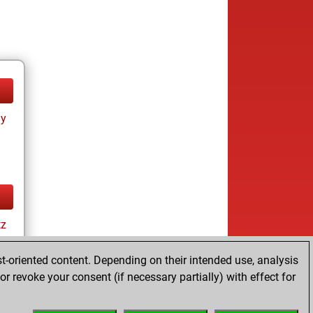
ay
tz
t-oriented content. Depending on their intended use, analysis
r revoke your consent (if necessary partially) with effect for
ay