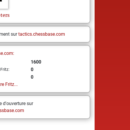
ters
ement sur
tactics.chessbase.com
se.com:
1600
0
Fritz:
0
e Fritz...
 d'ouverture sur
ssbase.com