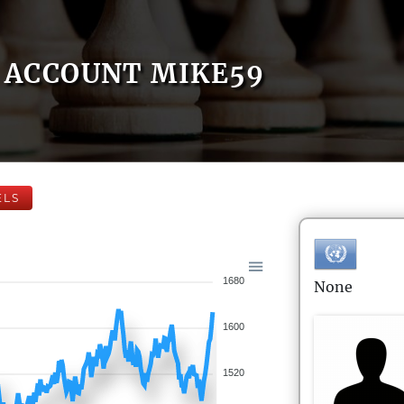
ACCOUNT MIKE59
ELS
1680
None
1600
1520