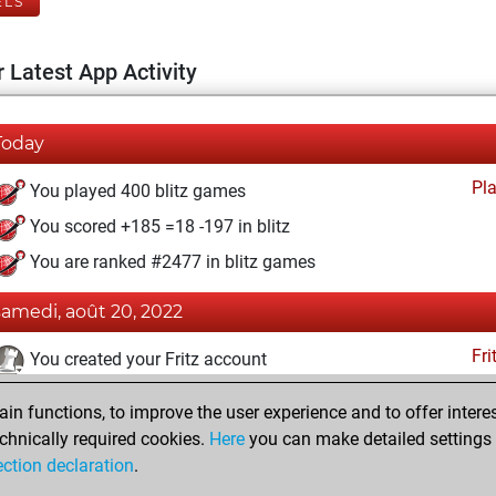
ELS
 Latest App Activity
Today
Pl
You played 400 blitz games
You scored +185 =18 -197 in blitz
You are ranked #2477 in blitz games
samedi, août 20, 2022
Fri
You created your Fritz account
vendredi, juin 21, 2019
n functions, to improve the user experience and to offer interes
chnically required cookies.
Here
you can make detailed settings o
Pl
You created your Play account
ection declaration
.