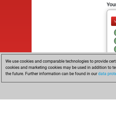
Your
We use cookies and comparable technologies to provide certai
cookies and marketing cookies may be used in addition to te
the future. Further information can be found in our
data prot