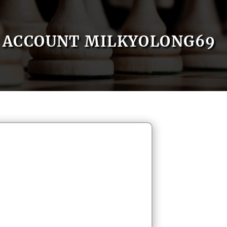
ACCOUNT MILKYOLONG69