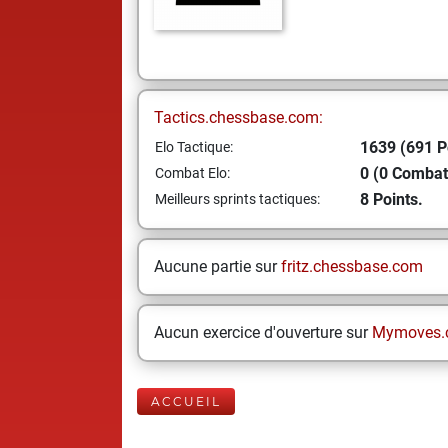
Tactics.chessbase.com:
1639 (691 P
Elo Tactique:
0 (0 Combat
Combat Elo:
8 Points.
Meilleurs sprints tactiques:
Aucune partie sur
fritz.chessbase.com
Aucun exercice d'ouverture sur
Mymoves.
ACCUEIL