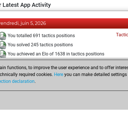
 Latest App Activity
vendredi, juin 5, 2026
Tacti
You totalled 691 tactics positions
You solved 245 tactics positions
You achieved an Elo of 1638 in tactics positions
samedi, mai 9, 2026
n functions, to improve the user experience and to offer interes
chnically required cookies.
Here
you can make detailed settings o
Tacti
You had a best sprint of 8 positions
ection declaration
.