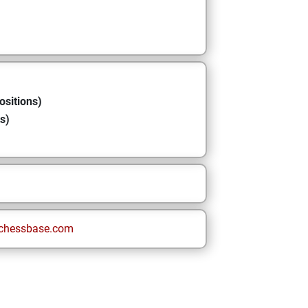
ositions)
s)
chessbase.com