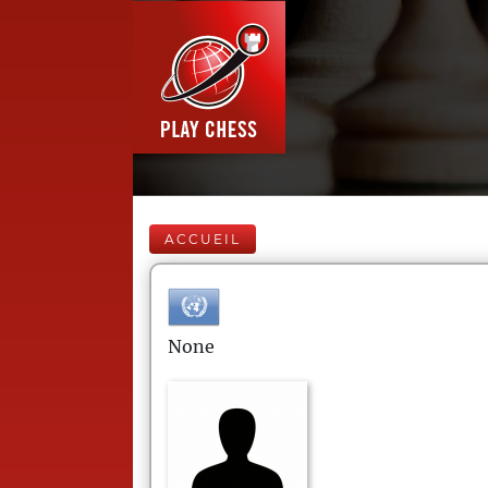
ACCUEIL
None