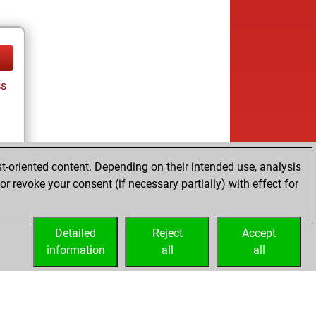
cs
t-oriented content. Depending on their intended use, analysis
r revoke your consent (if necessary partially) with effect for
cs
Detailed
Reject
Accept
information
all
all