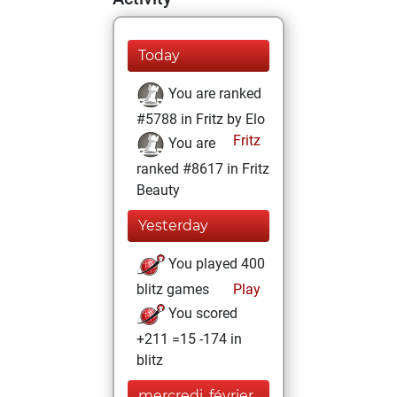
Today
You are ranked
#5788 in Fritz by Elo
Fritz
You are
ranked #8617 in Fritz
Beauty
Yesterday
You played 400
blitz games
Play
You scored
+211 =15 -174 in
blitz
mercredi, février