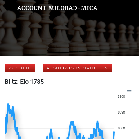
ACCOUNT MILORAD-MICA
ACCUEIL
RÉSULTATS INDIVIDUELS
Blitz: Elo 1785
1980
1890
1800