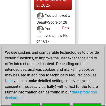
19, 2025
You achieved a
BeautyScore of 28
Fritz
You
achieved a new Elo
of 1617
vendredi, février
We use cookies and comparable technologies to provide
14, 2025
certain functions, to improve the user experience and to
offer interest-oriented content. Depending on their
You won
intended use, analysis cookies and marketing cookies
against Fritz
Fritz
may be used in addition to technically required cookies.
Here
you can make detailed settings or revoke your
mercredi, février
consent (if necessary partially) with effect for the future.
12, 2025
Further information can be found in our
data protection
declaration
.
You created
your Fritz account