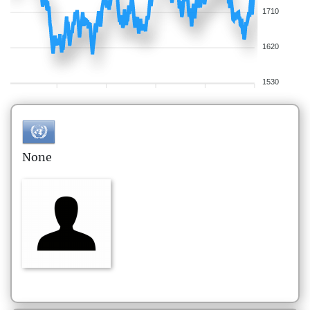
1710
1620
1530
None