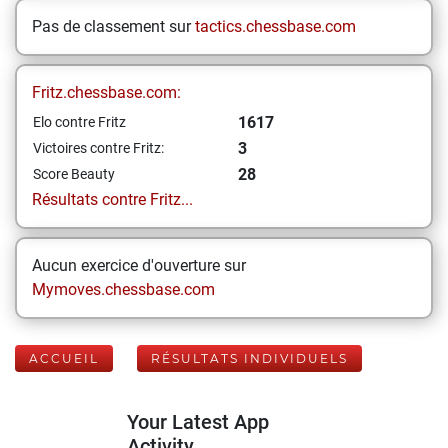
Pas de classement sur
tactics.chessbase.com
Fritz.chessbase.com:
1617
Elo contre Fritz
3
Victoires contre Fritz:
28
Score Beauty
Résultats contre Fritz...
Aucun exercice d'ouverture sur
Mymoves.chessbase.com
ACCUEIL
RÉSULTATS INDIVIDUELS
Your Latest App
Activity