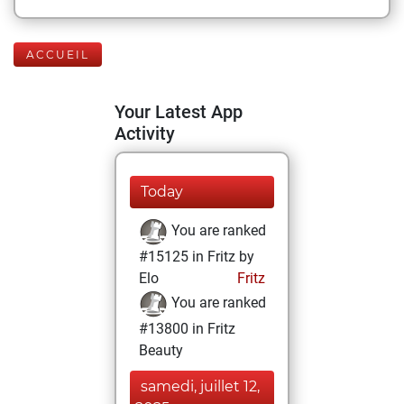
ACCUEIL
Your Latest App
Activity
Today
You are ranked
#15125 in Fritz by
Elo
Fritz
You are ranked
#13800 in Fritz
Beauty
samedi, juillet 12,