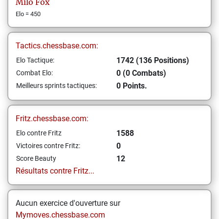
Milo
Fox
Elo = 450
Tactics.chessbase.com:
1742 (136 Positions)
Elo Tactique:
0 (0 Combats)
Combat Elo:
0 Points.
Meilleurs sprints tactiques:
Fritz.chessbase.com:
1588
Elo contre Fritz
0
Victoires contre Fritz:
12
Score Beauty
Résultats contre Fritz...
Aucun exercice d'ouverture sur
Mymoves.chessbase.com