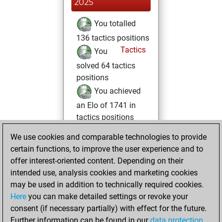
2025
You totalled
136 tactics positions
Tactics
You
solved 64 tactics
positions
You achieved
an Elo of 1741 in
tactics positions
We use cookies and comparable technologies to provide
vendredi, juillet 11,
certain functions, to improve the user experience and to
2025
offer interest-oriented content. Depending on their
You achieved a
intended use, analysis cookies and marketing cookies
may be used in addition to technically required cookies.
BeautyScore of 12
Here
you can make detailed settings or revoke your
Fritz
You
consent (if necessary partially) with effect for the future.
achieved a new Elo
Further information can be found in our
data protection