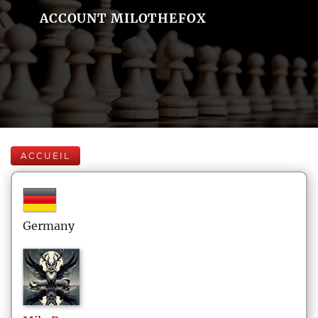
ACCOUNT MILOTHEFOX
ACCUEIL
Germany