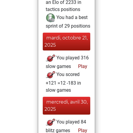
an Elo of 2233 in
tactics positions
You had a best
sprint of 29 positions
mardi, octobre 21,
2025
You played 316
slow games
Play
You scored
+121 =12 -183 in
slow games
mercredi, avril 30,
2025
You played 84
blitz games
Play