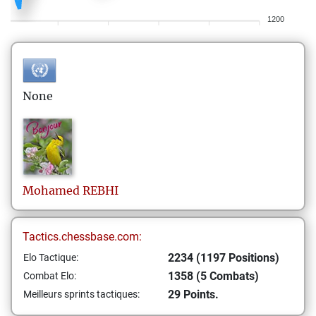
1200
None
Mohamed
REBHI
Tactics.chessbase.com:
2234 (1197 Positions)
Elo Tactique:
1358 (5 Combats)
Combat Elo:
29 Points.
Meilleurs sprints tactiques: