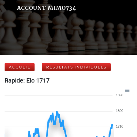
ACCOUNT MIMO734
ACCUEIL
RÉSULTATS INDIVIDUELS
Rapide: Elo 1717
1890
1800
1710