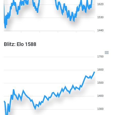
1620
1530
1440
Blitz: Elo 1588
1700
1600
1500
1400
1300