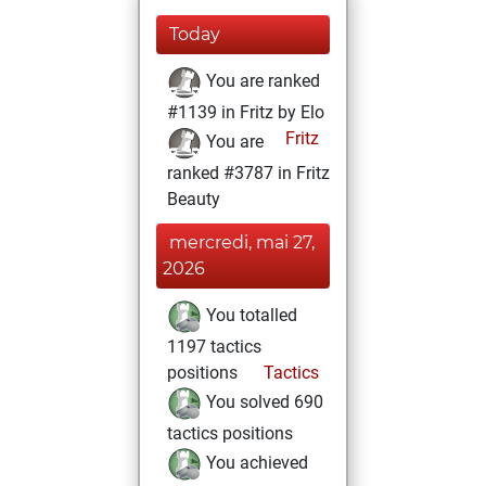
Today
You are ranked
#1139 in Fritz by Elo
Fritz
You are
ranked #3787 in Fritz
Beauty
mercredi, mai 27,
2026
You totalled
1197 tactics
positions
Tactics
You solved 690
tactics positions
You achieved