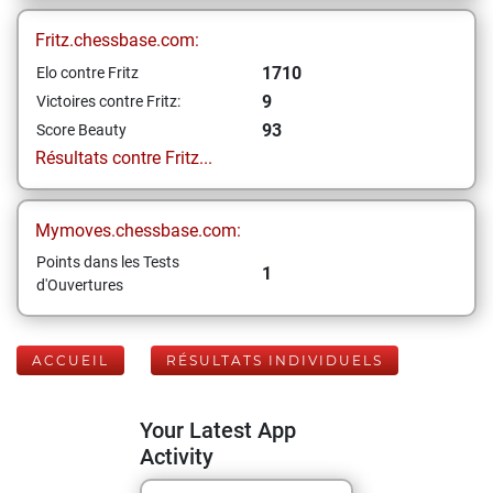
Fritz.chessbase.com:
1710
Elo contre Fritz
9
Victoires contre Fritz:
93
Score Beauty
Résultats contre Fritz...
Mymoves.chessbase.com:
Points dans les Tests
1
d'Ouvertures
ACCUEIL
RÉSULTATS INDIVIDUELS
Your Latest App
Activity