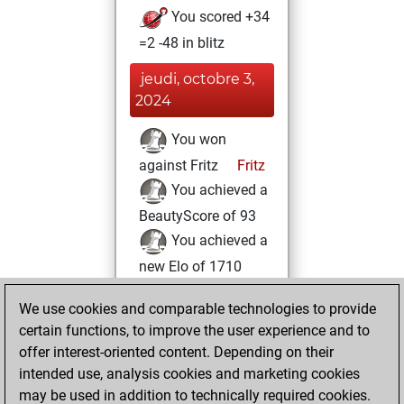
You scored +34
=2 -48 in blitz
jeudi, octobre 3,
2024
You won
against Fritz
Fritz
You achieved a
BeautyScore of 93
You achieved a
new Elo of 1710
lundi, mai 20,
We use cookies and comparable technologies to provide
2024
certain functions, to improve the user experience and to
offer interest-oriented content. Depending on their
You learned 1
intended use, analysis cookies and marketing cookies
positions
MyMoves
may be used in addition to technically required cookies.