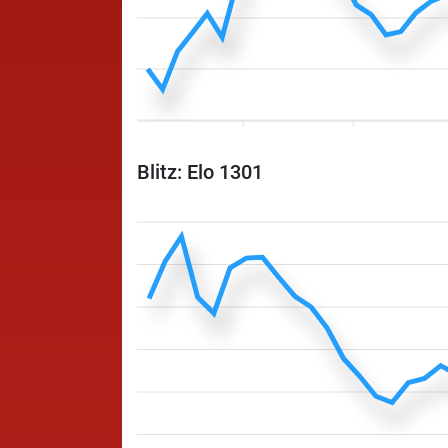
Blitz: Elo 1301