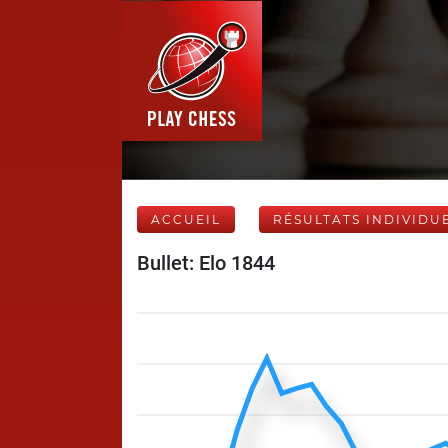
ACCUEIL
RÉSULTATS INDIVIDU
Bullet: Elo 1844