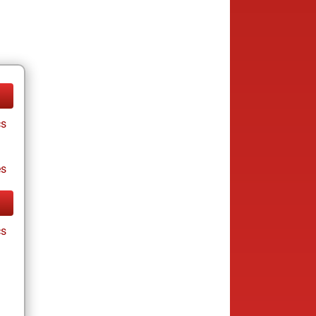
cs
es
cs