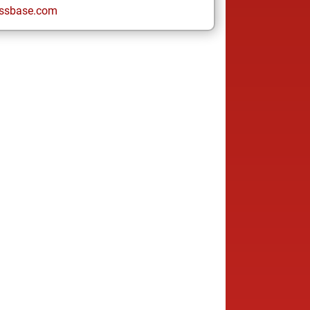
ssbase.com