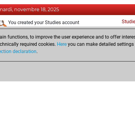
mardi, novembre 18, 2025
Studi
You created your Studies account
dimanche, juillet 27, 2025
n functions, to improve the user experience and to offer interes
chnically required cookies.
Here
you can make detailed settings o
Fri
You created your Fritz account
ection declaration
.