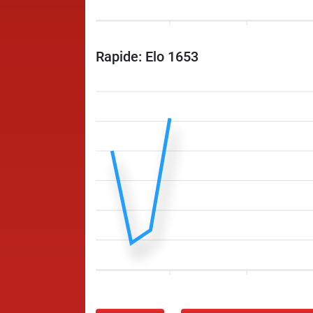
Rapide: Elo 1653