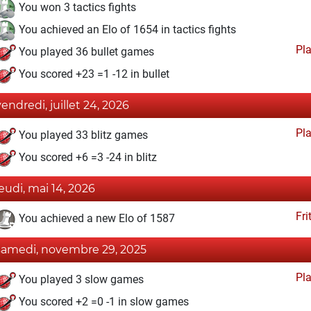
You won 3 tactics fights
You achieved an Elo of 1654 in tactics fights
Pl
You played 36 bullet games
You scored +23 =1 -12 in bullet
vendredi, juillet 24, 2026
Pl
You played 33 blitz games
You scored +6 =3 -24 in blitz
jeudi, mai 14, 2026
Fri
You achieved a new Elo of 1587
samedi, novembre 29, 2025
Pl
You played 3 slow games
You scored +2 =0 -1 in slow games