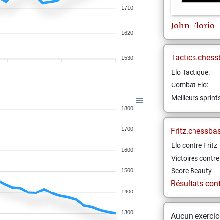
1710
John
Florio
1620
Tactics.chess
1530
Elo Tactique:
Combat Elo:
Meilleurs sprint
1800
1700
Fritz.chessba
Elo contre Fritz
1600
Victoires contre 
Score Beauty
1500
Résultats contr
1400
1300
Aucun exercice