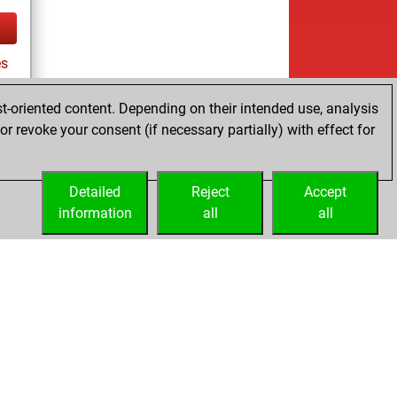
es
t-oriented content. Depending on their intended use, analysis
r revoke your consent (if necessary partially) with effect for
tz
Detailed
Reject
Accept
information
all
all