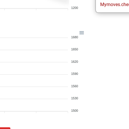
Mymoves.che
1200
1680
1650
1620
1590
1560
1530
1500