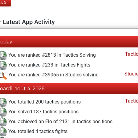
ELS
 Latest App Activity
Today
Tacti
You are ranked #2813 in Tactics Solving
You are ranked #233 in Tactics Fights
Studi
You are ranked #39065 in Studies solving
mardi, août 4, 2026
Tacti
You totalled 200 tactics positions
You solved 137 tactics positions
You achieved an Elo of 2131 in tactics positions
You totalled 4 tactics fights