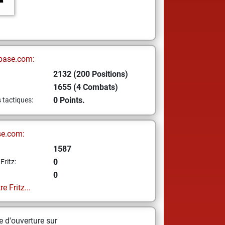
base.com:
2132 (200 Positions)
1655 (4 Combats)
0 Points.
s tactiques:
se.com:
1587
0
Fritz:
0
e Fritz...
 d'ouverture sur