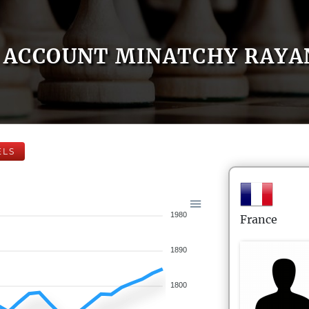
ACCOUNT MINATCHY RAYA
ELS
1980
France
1890
1800