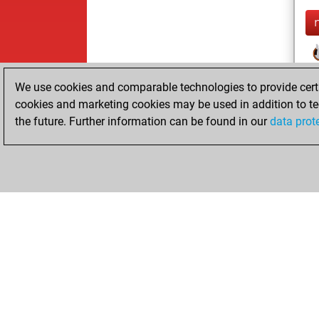
We use cookies and comparable technologies to provide certai
cookies and marketing cookies may be used in addition to te
the future. Further information can be found in our
data prot