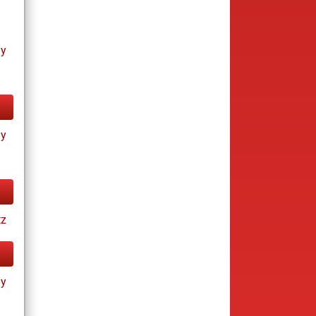
ay
ay
tz
ay