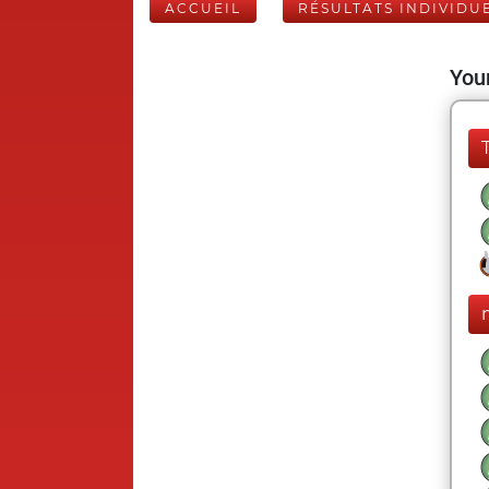
ACCUEIL
RÉSULTATS INDIVIDU
Your