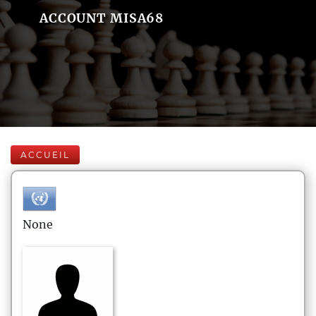
ACCOUNT MISA68
ACCUEIL
None