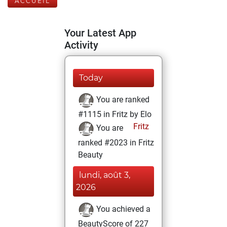
ACCUEIL
Your Latest App
Activity
Today
You are ranked
#1115 in Fritz by Elo
Fritz
You are
ranked #2023 in Fritz
Beauty
lundi, août 3,
2026
You achieved a
BeautyScore of 227