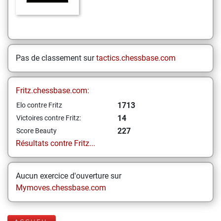
Pas de classement sur
tactics.chessbase.com
Fritz.chessbase.com:
1713
Elo contre Fritz
14
Victoires contre Fritz:
227
Score Beauty
Résultats contre Fritz...
Aucun exercice d'ouverture sur
Mymoves.chessbase.com