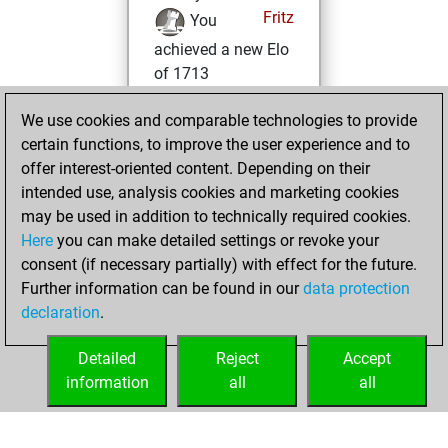
Fritz
You
achieved a new Elo
of 1713
samedi, mai 9,
We use cookies and comparable technologies to provide
2026
certain functions, to improve the user experience and to
offer interest-oriented content. Depending on their
You won
intended use, analysis cookies and marketing cookies
against Fritz
Fritz
may be used in addition to technically required cookies.
Here
you can make detailed settings or revoke your
mardi, novembre
consent (if necessary partially) with effect for the future.
26, 2024
Further information can be found in our
data protection
declaration
.
You created
your Fritz account
Detailed
Reject
Accept
Fritz
information
all
all