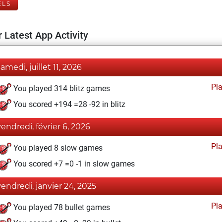
ELS
 Latest App Activity
samedi, juillet 11, 2026
Pl
You played 314 blitz games
You scored +194 =28 -92 in blitz
vendredi, février 6, 2026
Pl
You played 8 slow games
You scored +7 =0 -1 in slow games
vendredi, janvier 24, 2025
Pl
You played 78 bullet games