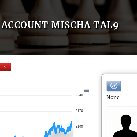
ACCOUNT MISCHA TAL9
ELS
2240
None
2170
2100