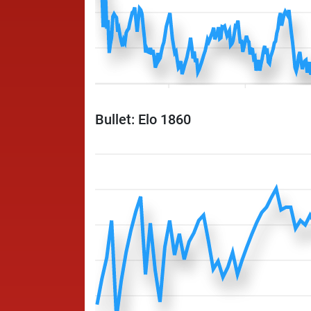
Bullet: Elo 1860