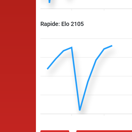
Rapide: Elo 2105