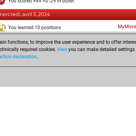
You scored +49 =0 -29 in bullet
mercredi, avril 3, 2024
MyMove
You learned 10 positions
mercredi, novembre 2, 2022
n functions, to improve the user experience and to offer interes
chnically required cookies.
Here
you can make detailed settings o
Fri
You created your Fritz account
ection declaration
.