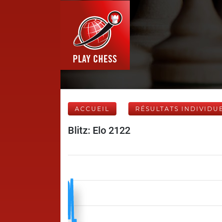
ACCUEIL
RÉSULTATS INDIVIDU
Blitz: Elo 2122