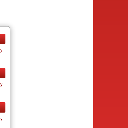
ay
ay
ay