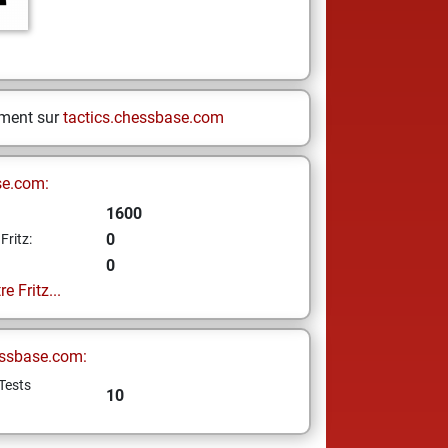
ement sur
tactics.chessbase.com
se.com:
1600
0
Fritz:
0
e Fritz...
ssbase.com:
Tests
10