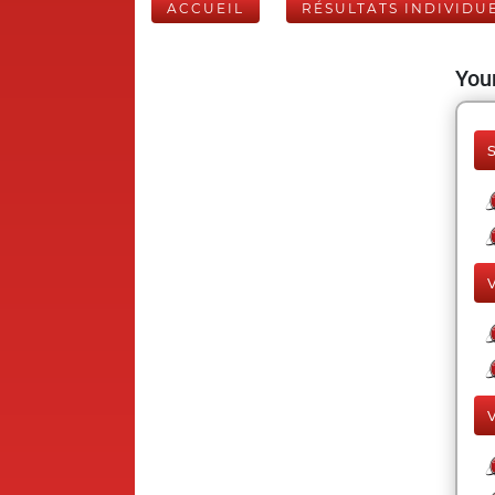
ACCUEIL
RÉSULTATS INDIVIDU
Your