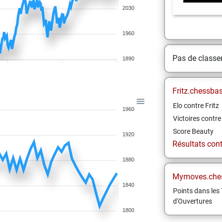
2030
1960
Pas de class
1890
Fritz.chessba
Elo contre Fritz
1960
Victoires contre 
Score Beauty
1920
Résultats contr
1880
Mymoves.che
1840
Points dans les 
d'Ouvertures
1800