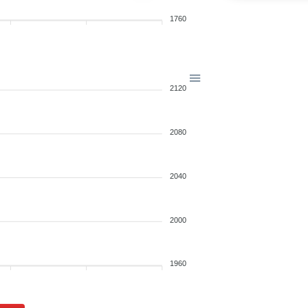
1760
2120
2080
2040
2000
1960