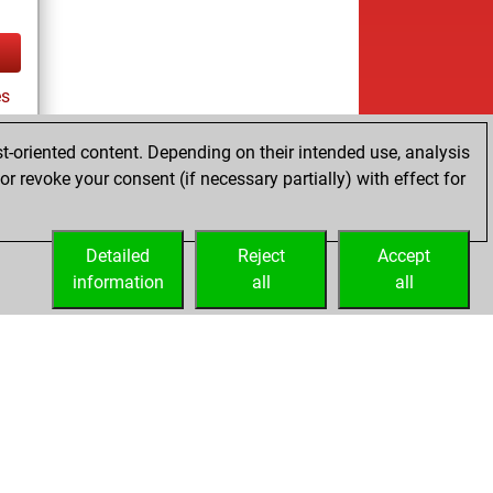
s
t-oriented content. Depending on their intended use, analysis
r revoke your consent (if necessary partially) with effect for
tz
Detailed
Reject
Accept
information
all
all