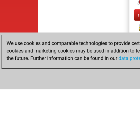
We use cookies and comparable technologies to provide certai
cookies and marketing cookies may be used in addition to te
the future. Further information can be found in our
data prot