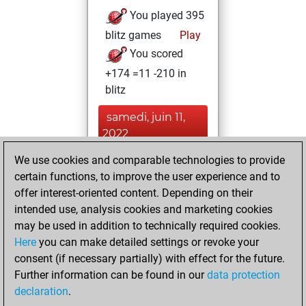
You played 395
blitz games
Play
You scored
+174 =11 -210 in
blitz
samedi, juin 11,
2022
We use cookies and comparable technologies to provide
You played 5
certain functions, to improve the user experience and to
bullet games
Play
offer interest-oriented content. Depending on their
You scored +1
intended use, analysis cookies and marketing cookies
=0 -4 in bullet
may be used in addition to technically required cookies.
Here
you can make detailed settings or revoke your
mardi, novembre
consent (if necessary partially) with effect for the future.
24, 2020
Further information can be found in our
data protection
declaration
.
You created