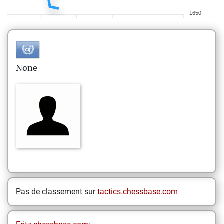
1650
None
Pas de classement sur
tactics.chessbase.com