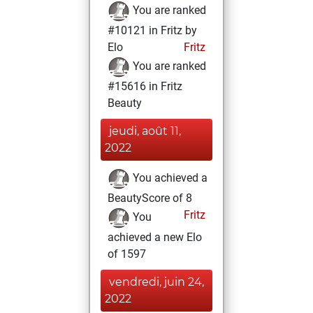
You are ranked
#10121 in Fritz by
Elo
Fritz
You are ranked
#15616 in Fritz
Beauty
jeudi, août 11,
2022
You achieved a
BeautyScore of 8
Fritz
You
achieved a new Elo
of 1597
vendredi, juin 24,
2022