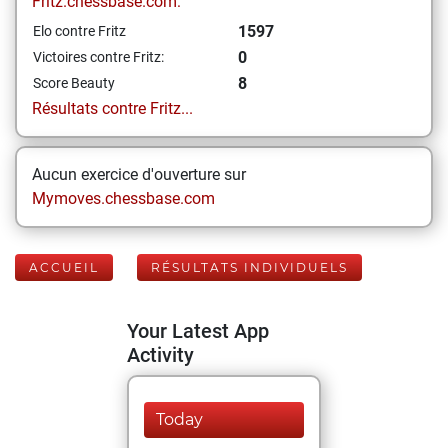
Fritz.chessbase.com:
1597
Elo contre Fritz
0
Victoires contre Fritz:
8
Score Beauty
Résultats contre Fritz...
Aucun exercice d'ouverture sur
Mymoves.chessbase.com
ACCUEIL
RÉSULTATS INDIVIDUELS
Your Latest App
Activity
Today