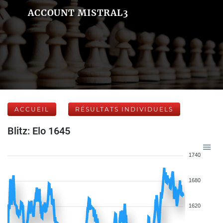
ACCOUNT MISTRAL3
ACCUEIL
RÉSULTATS INDIVIDUELS
Blitz: Elo 1645
1740
1680
1620