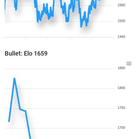
1560
1500
1440
Bullet: Elo 1659
1850
1800
1750
1700