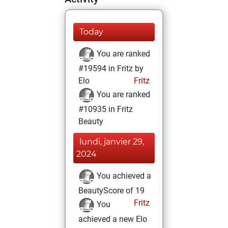
Today
You are ranked
#19594 in Fritz by
Elo
Fritz
You are ranked
#10935 in Fritz
Beauty
lundi, janvier 29,
2024
You achieved a
BeautyScore of 19
Fritz
You
achieved a new Elo