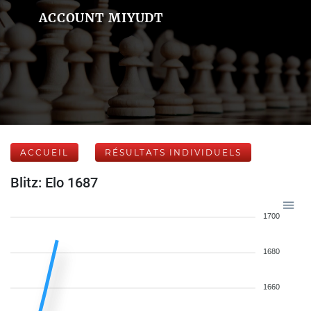
ACCOUNT MIYUDT
ACCUEIL
RÉSULTATS INDIVIDUELS
Blitz: Elo 1687
1700
1680
1660