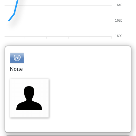
1640
1620
1600
None