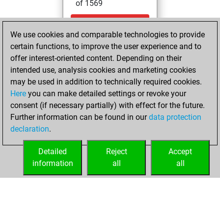
of 1569
samedi,
We use cookies and comparable technologies to provide
décembre 16,
certain functions, to improve the user experience and to
2023
offer interest-oriented content. Depending on their
You created
intended use, analysis cookies and marketing cookies
may be used in addition to technically required cookies.
your Fritz account
Here
you can make detailed settings or revoke your
Fritz
You
consent (if necessary partially) with effect for the future.
played 3 blitz games
Further information can be found in our
data protection
Play
You
declaration
.
scored +2 =1 -0 in
blitz
Detailed
Reject
Accept
information
all
all