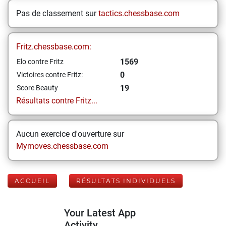
Pas de classement sur
tactics.chessbase.com
Fritz.chessbase.com:
1569
Elo contre Fritz
0
Victoires contre Fritz:
19
Score Beauty
Résultats contre Fritz...
Aucun exercice d'ouverture sur
Mymoves.chessbase.com
ACCUEIL
RÉSULTATS INDIVIDUELS
Your Latest App
Activity