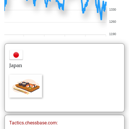
1330
1260
1190
Japan
Tactics.chessbase.com: