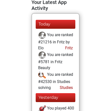
Your Latest App
Activity
Today
You are ranked
#21216 in Fritz by
Elo
Fritz
You are ranked
#5781 in Fritz
Beauty
You are ranked
#42530 in Studies
solving
Studies
Yesterday
You played 400