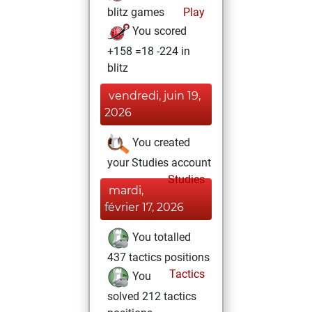
blitz games
Play
You scored
+158 =18 -224 in
blitz
vendredi, juin 19,
2026
You created
your Studies account
Studies
mardi,
février 17, 2026
You totalled
437 tactics positions
Tactics
You
solved 212 tactics