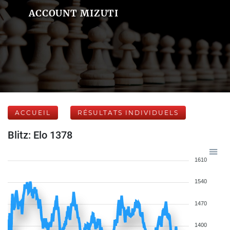
ACCOUNT MIZUTI
ACCUEIL
RÉSULTATS INDIVIDUELS
Blitz: Elo 1378
1610
1540
1470
1400