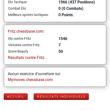
1966 (437 Positions)
Elo Tactique:
0 (0 Combats)
Combat Elo:
0 Points.
Meilleurs sprints tactiques:
Fritz.chessbase.com:
1546
Elo contre Fritz
7
Victoires contre Fritz:
50
Score Beauty
Résultats contre Fritz...
Aucun exercice d'ouverture sur
Mymoves.chessbase.com
ACCUEIL
RÉSULTATS INDIVIDUELS