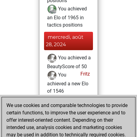
positions
You achieved
an Elo of 1965 in
tactics positions
mercredi, août
28, 2024
You achieved a
BeautyScore of 50
Fritz
You
achieved a new Elo
of 1546
vendredi, février
We use cookies and comparable technologies to provide
9, 2024
certain functions, to improve the user experience and to
offer interest-oriented content. Depending on their
You won
intended use, analysis cookies and marketing cookies
against Fritz
Fritz
may be used in addition to technically required cookies.