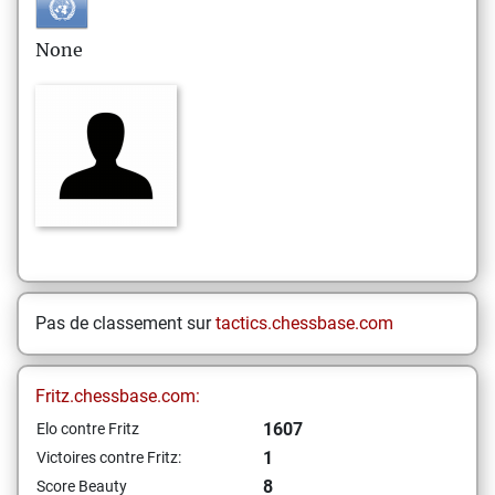
None
Pas de classement sur
tactics.chessbase.com
Fritz.chessbase.com:
1607
Elo contre Fritz
1
Victoires contre Fritz:
8
Score Beauty