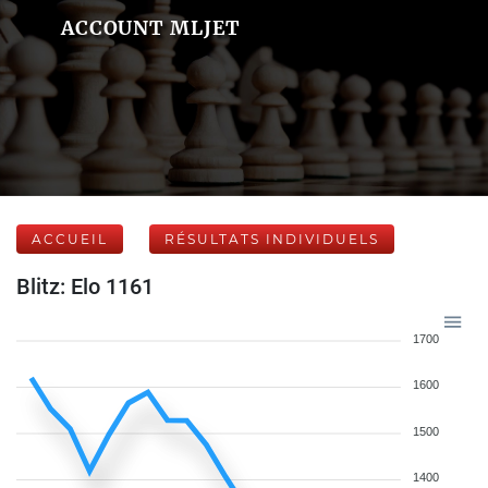
ACCOUNT MLJET
ACCUEIL
RÉSULTATS INDIVIDUELS
Blitz: Elo 1161
1700
1600
1500
1400