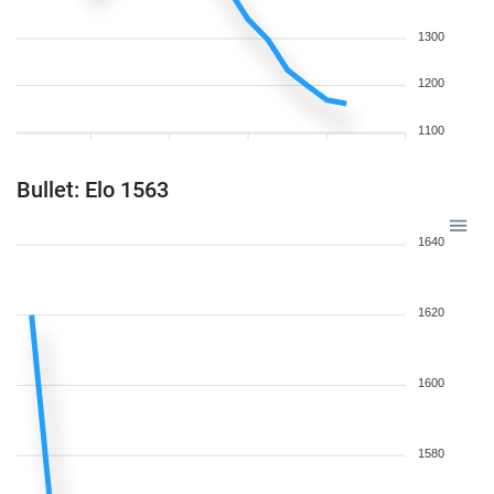
1300
1200
1100
Bullet: Elo 1563
1640
1620
1600
1580