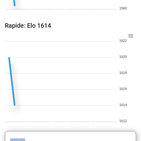
1560
Rapide: Elo 1614
1622
1620
1618
1616
1614
1612