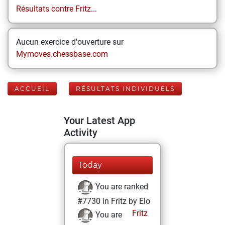
Résultats contre Fritz...
Aucun exercice d'ouverture sur
Mymoves.chessbase.com
ACCUEIL
RÉSULTATS INDIVIDUELS
Your Latest App
Activity
Today
You are ranked
#7730 in Fritz by Elo
Fritz
You are