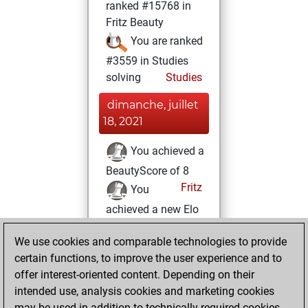
ranked #15768 in
Fritz Beauty
You are ranked
#3559 in Studies
solving
Studies
dimanche, juillet
18, 2021
You achieved a
BeautyScore of 8
Fritz
You
achieved a new Elo
of 1607
We use cookies and comparable technologies to provide
jeudi, juillet 8,
certain functions, to improve the user experience and to
2021
offer interest-oriented content. Depending on their
intended use, analysis cookies and marketing cookies
You won
may be used in addition to technically required cookies.