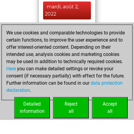
mardi, août 2,
2022
You achieved a
We use cookies and comparable technologies to provide
BeautyScore of 9
certain functions, to improve the user experience and to
Fritz
You
offer interest-oriented content. Depending on their
achieved a new Elo
intended use, analysis cookies and marketing cookies
of 1505
may be used in addition to technically required cookies.
Here
you can make detailed settings or revoke your
lundi, janvier 24,
consent (if necessary partially) with effect for the future.
2022
Further information can be found in our
data protection
declaration
.
You created
your Fritz account
Detailed
Reject
Accept
Fritz
information
all
all