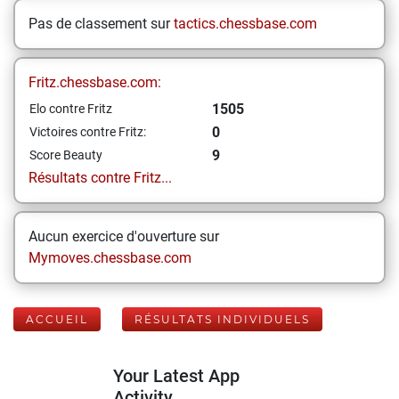
Pas de classement sur
tactics.chessbase.com
Fritz.chessbase.com:
1505
Elo contre Fritz
0
Victoires contre Fritz:
9
Score Beauty
Résultats contre Fritz...
Aucun exercice d'ouverture sur
Mymoves.chessbase.com
ACCUEIL
RÉSULTATS INDIVIDUELS
Your Latest App
Activity