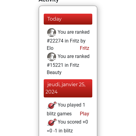
Today
You are ranked
#22274 in Fritz by
Elo
Fritz
You are ranked
#15221 in Fritz
Beauty
jeudi, janvier 25,
2024
You played 1
blitz games
Play
You scored +0
=0 -1 in blitz