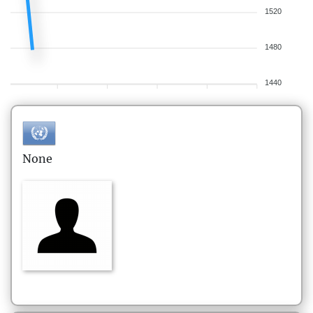
1520
1480
1440
None