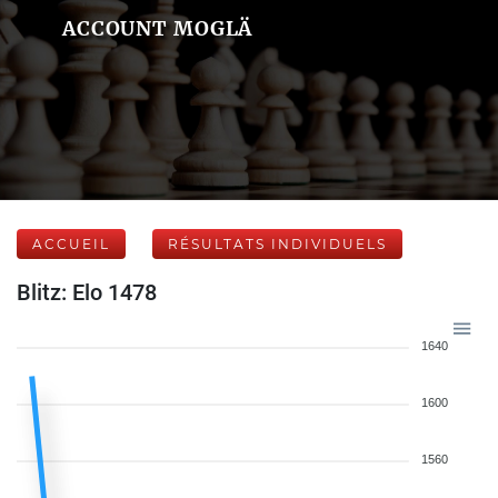
ACCOUNT MOGLÄ
ACCUEIL
RÉSULTATS INDIVIDUELS
Blitz: Elo 1478
1640
1600
1560