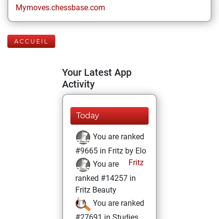
Mymoves.chessbase.com
ACCUEIL
Your Latest App
Activity
Today
You are ranked
#9665 in Fritz by Elo
Fritz
You are
ranked #14257 in
Fritz Beauty
You are ranked
#27691 in Studies