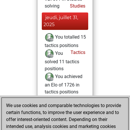
solving
Studies
jeudi, juillet 31,
2025
You totalled 15
tactics positions
Tactics
You
solved 11 tactics
positions
You achieved
an Elo of 1726 in
tactics positions
vendredi, juin 28,
We use cookies and comparable technologies to provide
2024
certain functions, to improve the user experience and to
offer interest-oriented content. Depending on their
You created
intended use, analysis cookies and marketing cookies