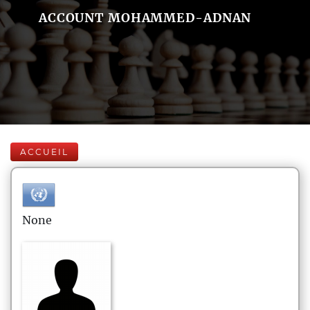
ACCOUNT MOHAMMED-ADNAN
ACCUEIL
None