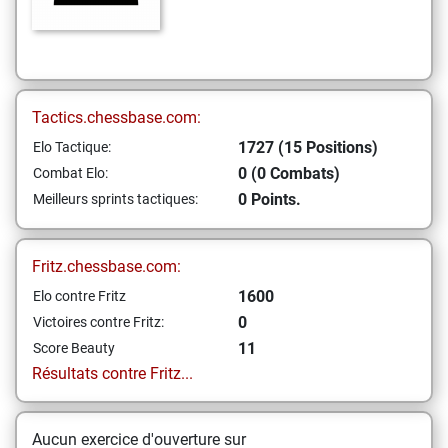
Tactics.chessbase.com:
1727 (15 Positions)
Elo Tactique:
0 (0 Combats)
Combat Elo:
0 Points.
Meilleurs sprints tactiques:
Fritz.chessbase.com:
1600
Elo contre Fritz
0
Victoires contre Fritz:
11
Score Beauty
Résultats contre Fritz...
Aucun exercice d'ouverture sur