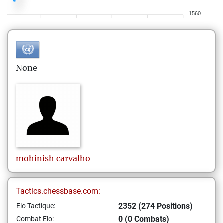
1560
None
mohinish
carvalho
Tactics.chessbase.com:
2352 (274 Positions)
Elo Tactique:
0 (0 Combats)
Combat Elo: