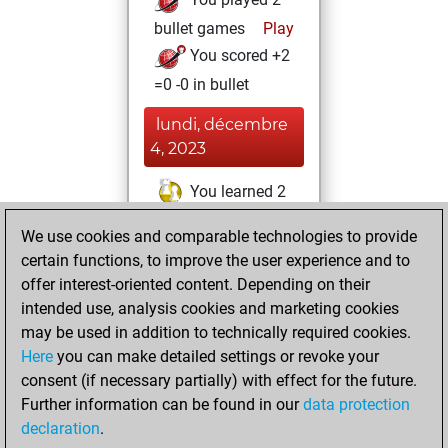
bullet games
Play
You scored +2
=0 -0 in bullet
lundi, décembre
4, 2023
You learned 2
positions
MyMoves
We use cookies and comparable technologies to provide
You created
certain functions, to improve the user experience and to
your Studies account
offer interest-oriented content. Depending on their
Studies
intended use, analysis cookies and marketing cookies
jeudi,
may be used in addition to technically required cookies.
août 13, 2015
Here
you can make detailed settings or revoke your
consent (if necessary partially) with effect for the future.
You played 3
Further information can be found in our
data protection
slow games
Play
declaration
.
You scored +3