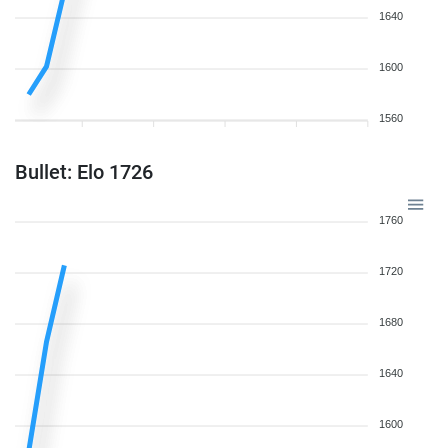
1640
1600
1560
Bullet: Elo 1726
1760
1720
1680
1640
1600