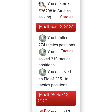
You are ranked
#26298 in Studies
solving
Studies
jeudi, avril 2, 2026
You totalled
274 tactics positions
Tactics
You
solved 219 tactics
positions
You achieved
an Elo of 2351 in
tactics positions
jeudi, février 12,
2026
You played 2