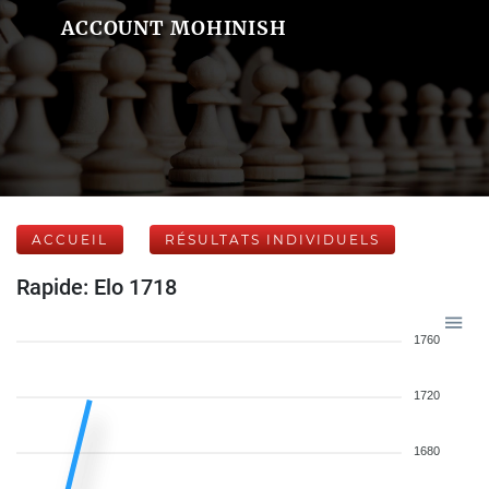
ACCOUNT MOHINISH
ACCUEIL
RÉSULTATS INDIVIDUELS
Rapide: Elo 1718
1760
1720
1680