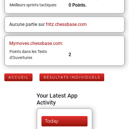
0 Points.
Meilleurs sprints tactiques:
Aucune partie sur
fritz.chessbase.com
Mymoves.chessbase.com:
Points dans les Tests
2
d'Ouvertures
ACCUEIL
RÉSULTATS INDIVIDUELS
Your Latest App
Activity
Today