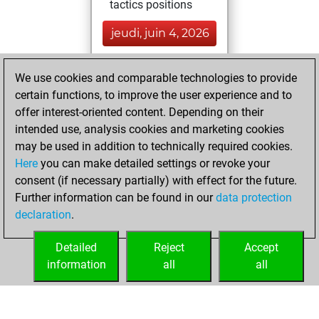
tactics positions
jeudi, juin 4, 2026
You played 400
We use cookies and comparable technologies to provide
blitz games
Play
certain functions, to improve the user experience and to
You scored
offer interest-oriented content. Depending on their
+204 =12 -184 in
intended use, analysis cookies and marketing cookies
blitz
may be used in addition to technically required cookies.
Here
you can make detailed settings or revoke your
dimanche, août
consent (if necessary partially) with effect for the future.
4, 2024
Further information can be found in our
data protection
declaration
.
You had a best
sprint of 93 positions
Detailed
Reject
Accept
Tactics
information
all
all