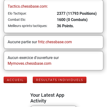
Tactics.chessbase.com:
2377 (11793 Positions)
Elo Tactique:
1600 (0 Combats)
Combat Elo:
36 Points.
Meilleurs sprints tactiques:
Aucune partie sur
fritz.chessbase.com
Aucun exercice d'ouverture sur
Mymoves.chessbase.com
ACCUEIL
RÉSULTATS INDIVIDUELS
Your Latest App
Activity