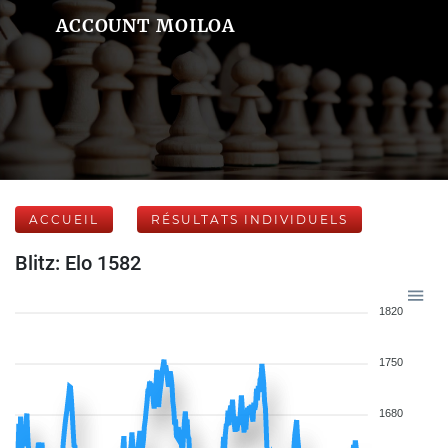
ACCOUNT MOILOA
ACCUEIL
RÉSULTATS INDIVIDUELS
Blitz: Elo 1582
1820
1750
1680