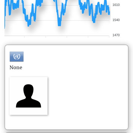
1610
1540
1470
None