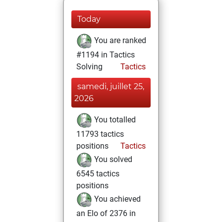
Today
You are ranked
#1194 in Tactics
Solving
Tactics
samedi, juillet 25,
2026
You totalled
11793 tactics
positions
Tactics
You solved
6545 tactics
positions
You achieved
an Elo of 2376 in