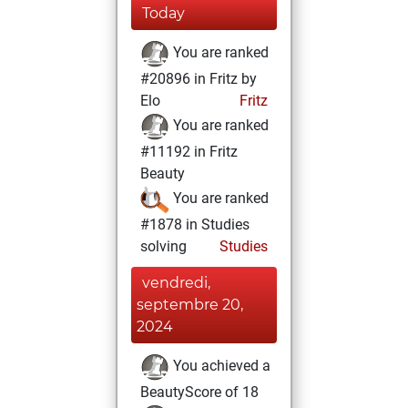
Today
You are ranked
#20896 in Fritz by
Elo
Fritz
You are ranked
#11192 in Fritz
Beauty
You are ranked
#1878 in Studies
solving
Studies
vendredi,
septembre 20,
2024
You achieved a
BeautyScore of 18