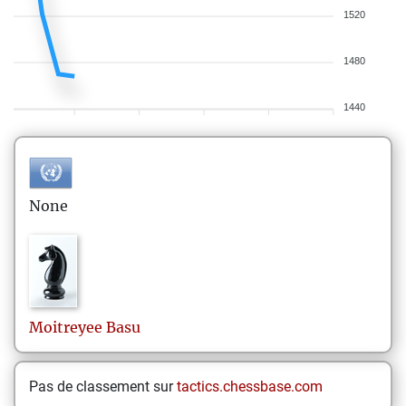
1520
1480
1440
None
Moitreyee
Basu
Pas de classement sur
tactics.chessbase.com