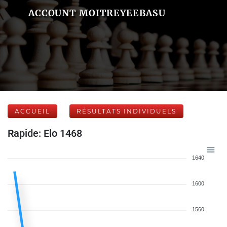
ACCOUNT MOITREYEEBASU
ACCUEIL
RÉSULTATS INDIVIDUELS
Rapide: Elo 1468
1640
1600
1560