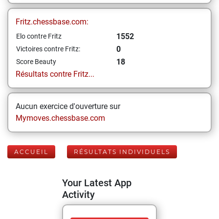
Fritz.chessbase.com:
1552
Elo contre Fritz
0
Victoires contre Fritz:
18
Score Beauty
Résultats contre Fritz...
Aucun exercice d'ouverture sur
Mymoves.chessbase.com
ACCUEIL
RÉSULTATS INDIVIDUELS
Your Latest App
Activity