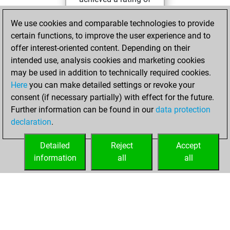
42
We use cookies and comparable technologies to provide
lundi, août 1, 2022
certain functions, to improve the user experience and to
offer interest-oriented content. Depending on their
You created
intended use, analysis cookies and marketing cookies
your Fritz account
may be used in addition to technically required cookies.
Fritz
Here
you can make detailed settings or revoke your
jeudi, juillet
consent (if necessary partially) with effect for the future.
21, 2022
Further information can be found in our
data protection
declaration
.
You created
your Studies account
Detailed
Reject
Accept
Studies
information
all
all