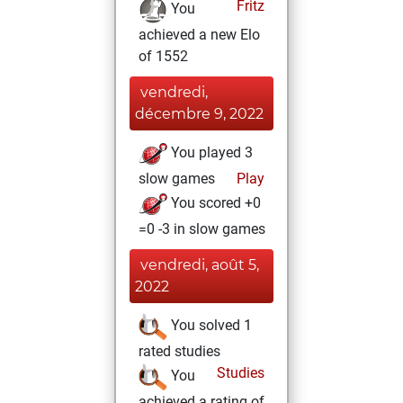
Fritz
You
achieved a new Elo
of 1552
vendredi,
décembre 9, 2022
You played 3
slow games
Play
You scored +0
=0 -3 in slow games
vendredi, août 5,
2022
You solved 1
rated studies
Studies
You
achieved a rating of