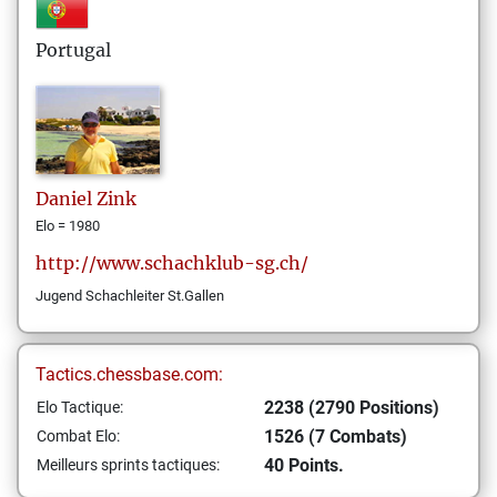
Portugal
Daniel
Zink
Elo = 1980
http://www.schachklub-sg.ch/
Jugend Schachleiter St.Gallen
Tactics.chessbase.com:
2238 (2790 Positions)
Elo Tactique:
1526 (7 Combats)
Combat Elo:
40 Points.
Meilleurs sprints tactiques: