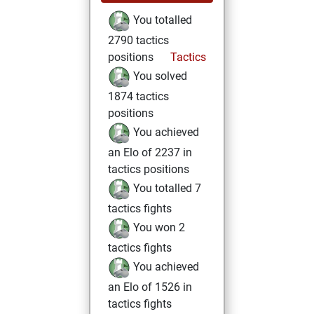
You totalled
2790 tactics
positions
Tactics
You solved
1874 tactics
positions
You achieved
an Elo of 2237 in
tactics positions
You totalled 7
tactics fights
You won 2
tactics fights
You achieved
an Elo of 1526 in
tactics fights