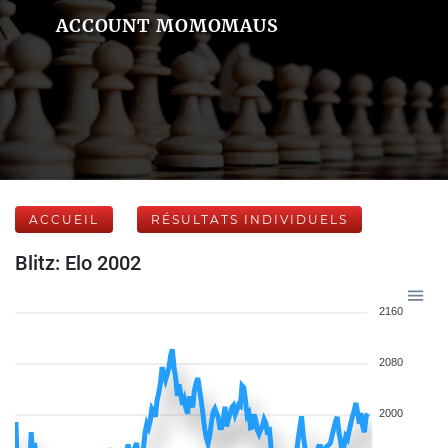
ACCOUNT MOMOMAUS
ACCUEIL
RÉSULTATS INDIVIDUELS
Blitz: Elo 2002
2160
2080
2000