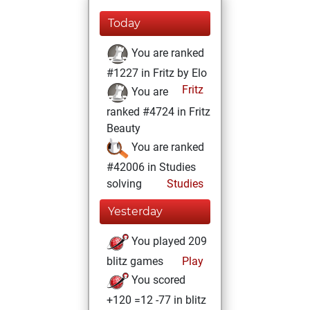
Today
You are ranked
#1227 in Fritz by Elo
Fritz
You are
ranked #4724 in Fritz
Beauty
You are ranked
#42006 in Studies
solving
Studies
Yesterday
You played 209
blitz games
Play
You scored
+120 =12 -77 in blitz