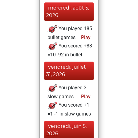
mercredi, août 5,
2026
You played 185
bullet games
Play
You scored +83
=10 -92 in bullet
vendredi, juillet
31, 2026
You played 3
slow games
Play
You scored +1
=1 -1 in slow games
vendredi, juin 5,
2026