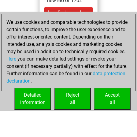
new Elo of 1702
lundi, décembre
11, 2023
We use cookies and comparable technologies to provide
certain functions, to improve the user experience and to
You learned 1
offer interest-oriented content. Depending on their
positions
MyMoves
intended use, analysis cookies and marketing cookies
may be used in addition to technically required cookies.
mercredi,
Here
you can make detailed settings or revoke your
novembre 24,
consent (if necessary partially) with effect for the future.
2021
Further information can be found in our
data protection
declaration
.
You created
your Fritz account
Detailed
Reject
Accept
Fritz
information
all
all