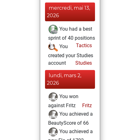
mercredi, mai 13,
2026
You had a best
sprint of 40 positions
Tactics
You
created your Studies
account
Studies
lundi, mars 2,
2026
You won
against Fritz
Fritz
You achieved a
BeautyScore of 66
You achieved a