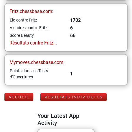
Fritz.chessbase.com:
1702
Elo contre Fritz
6
Victoires contre Fritz:
66
Score Beauty
Résultats contre Fritz...
Mymoves.chessbase.com:
Points dans les Tests
1
d'Ouvertures
ACCUEIL
RÉSULTATS INDIVIDUELS
Your Latest App
Activity