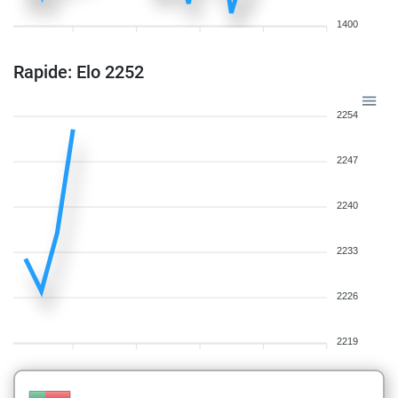
1400
Rapide: Elo 2252
2254
2247
2240
2233
2226
2219