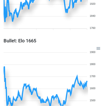
1920
1840
1760
Bullet: Elo 1665
1900
1800
1700
1600
1500