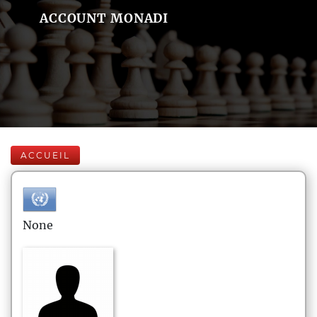
ACCOUNT MONADI
ACCUEIL
None