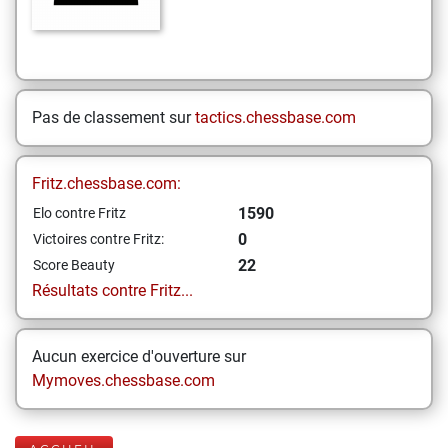
Pas de classement sur
tactics.chessbase.com
Fritz.chessbase.com:
1590
Elo contre Fritz
0
Victoires contre Fritz:
22
Score Beauty
Résultats contre Fritz...
Aucun exercice d'ouverture sur
Mymoves.chessbase.com