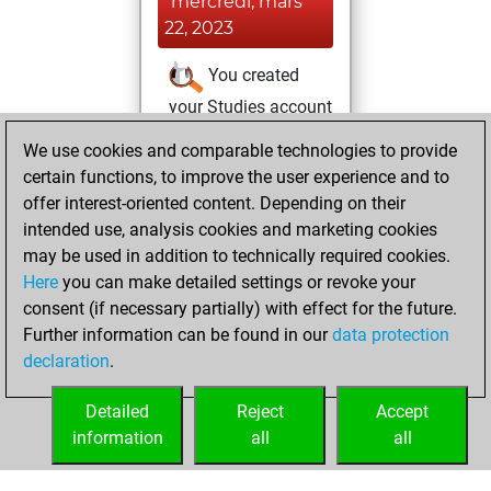
mercredi, mars
22, 2023
You created
your Studies account
Studies
We use cookies and comparable technologies to provide
jeudi,
certain functions, to improve the user experience and to
mars 9, 2023
offer interest-oriented content. Depending on their
You achieved a
intended use, analysis cookies and marketing cookies
may be used in addition to technically required cookies.
BeautyScore of 22
Here
you can make detailed settings or revoke your
Fritz
You
consent (if necessary partially) with effect for the future.
achieved a new Elo
Further information can be found in our
data protection
of 1590
declaration
.
You created
your Fritz account
Detailed
Reject
Accept
information
all
all