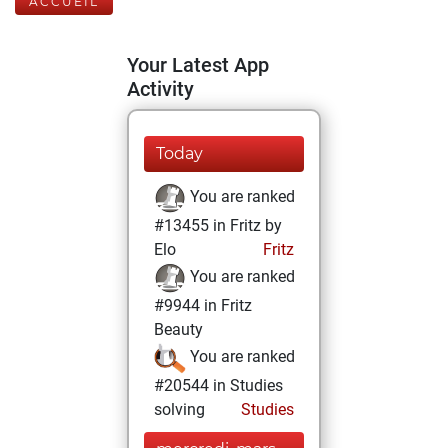
ACCUEIL
Your Latest App
Activity
Today
You are ranked
#13455 in Fritz by
Elo
Fritz
You are ranked
#9944 in Fritz
Beauty
You are ranked
#20544 in Studies
solving
Studies