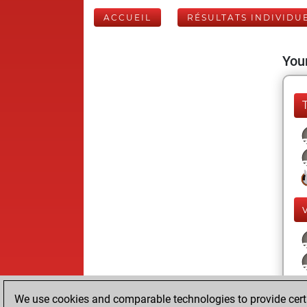
ACCUEIL
RÉSULTATS INDIVIDU
Your
We use cookies and comparable technologies to provide certai