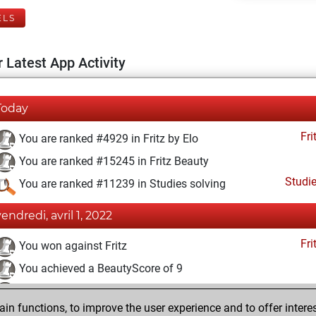
ELS
 Latest App Activity
Today
Fri
You are ranked #4929 in Fritz by Elo
You are ranked #15245 in Fritz Beauty
Studi
You are ranked #11239 in Studies solving
vendredi, avril 1, 2022
Fri
You won against Fritz
You achieved a BeautyScore of 9
You achieved a new Elo of 1621
n functions, to improve the user experience and to offer interes
You created your Fritz account