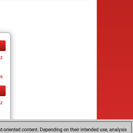
tz
es
tz
t-oriented content. Depending on their intended use, analysis