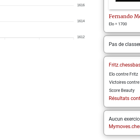
1616
Fernando
M
1614
Elo = 1700
1612
Pas de class
Fritz.chessba
Elo contre Fritz
Victoires contre 
Score Beauty
Résultats contr
Aucun exercice
Mymoves.che