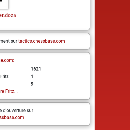
endoza
ement sur
tactics.chessbase.com
se.com:
1621
1
Fritz:
9
e Fritz...
 d'ouverture sur
ssbase.com