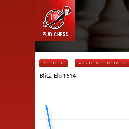
ACCUEIL
RÉSULTATS INDIVIDU
Blitz: Elo 1614