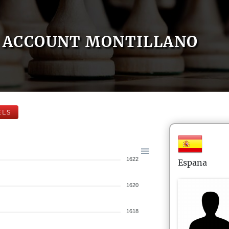
ACCOUNT MONTILLANO
ELS
1622
Espana
1620
1618