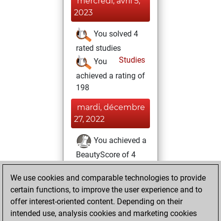
mercredi, avril 5,
2023
You solved 4
rated studies
Studies
You
achieved a rating of
198
mardi, décembre
27, 2022
You achieved a
BeautyScore of 4
Fritz
You
We use cookies and comparable technologies to provide
achieved a new Elo
certain functions, to improve the user experience and to
of 1579
offer interest-oriented content. Depending on their
You created
intended use, analysis cookies and marketing cookies