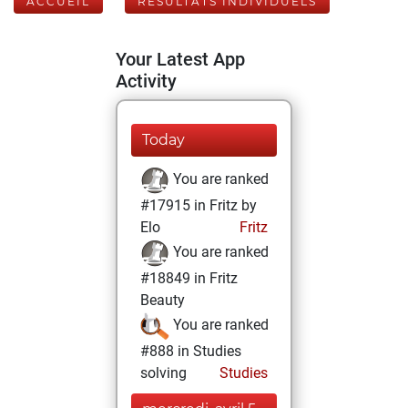
ACCUEIL
RÉSULTATS INDIVIDUELS
Your Latest App
Activity
Today
You are ranked
#17915 in Fritz by
Elo
Fritz
You are ranked
#18849 in Fritz
Beauty
You are ranked
#888 in Studies
solving
Studies