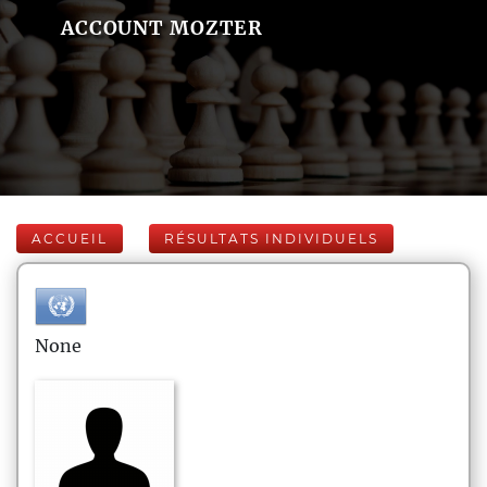
ACCOUNT MOZTER
ACCUEIL
RÉSULTATS INDIVIDUELS
None