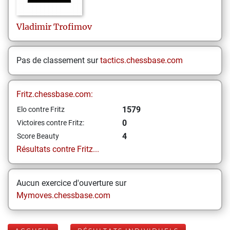
Vladimir
Trofimov
Pas de classement sur
tactics.chessbase.com
Fritz.chessbase.com:
1579
Elo contre Fritz
0
Victoires contre Fritz:
4
Score Beauty
Résultats contre Fritz...
Aucun exercice d'ouverture sur
Mymoves.chessbase.com