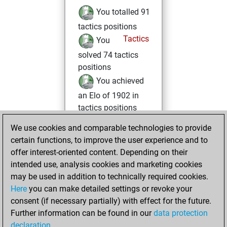
You totalled 91
tactics positions
Tactics
You
solved 74 tactics
positions
You achieved
an Elo of 1902 in
tactics positions
We use cookies and comparable technologies to provide
samedi, juillet 23,
certain functions, to improve the user experience and to
2022
offer interest-oriented content. Depending on their
You achieved a
intended use, analysis cookies and marketing cookies
may be used in addition to technically required cookies.
BeautyScore of 5
Here
you can make detailed settings or revoke your
Fritz
You
consent (if necessary partially) with effect for the future.
achieved a new Elo
Further information can be found in our
data protection
of 1603
declaration
.