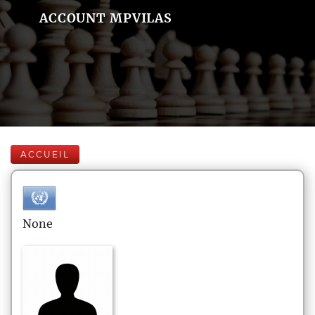
ACCOUNT MPVILAS
ACCUEIL
None