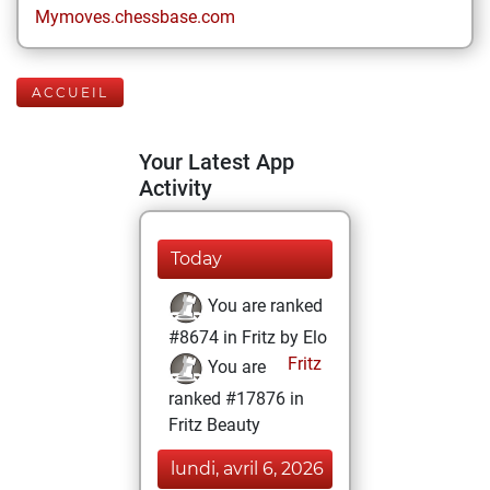
Mymoves.chessbase.com
ACCUEIL
Your Latest App
Activity
Today
You are ranked
#8674 in Fritz by Elo
Fritz
You are
ranked #17876 in
Fritz Beauty
lundi, avril 6, 2026