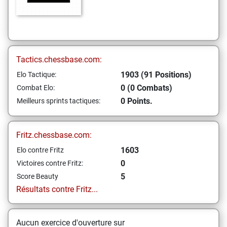
Tactics.chessbase.com:
1903 (91 Positions)
Elo Tactique:
0 (0 Combats)
Combat Elo:
0 Points.
Meilleurs sprints tactiques:
Fritz.chessbase.com:
1603
Elo contre Fritz
0
Victoires contre Fritz:
5
Score Beauty
Résultats contre Fritz...
Aucun exercice d'ouverture sur