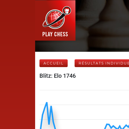
ACCUEIL
RÉSULTATS INDIVIDU
Blitz: Elo 1746