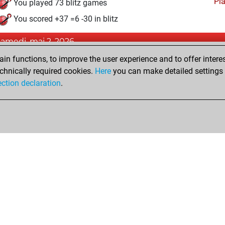
Pl
You played 73 blitz games
You scored +37 =6 -30 in blitz
samedi, mai 2, 2026
n functions, to improve the user experience and to offer interes
Pl
You played 5 bullet games
chnically required cookies.
Here
you can make detailed settings o
You scored +3 =0 -2 in bullet
ection declaration
.