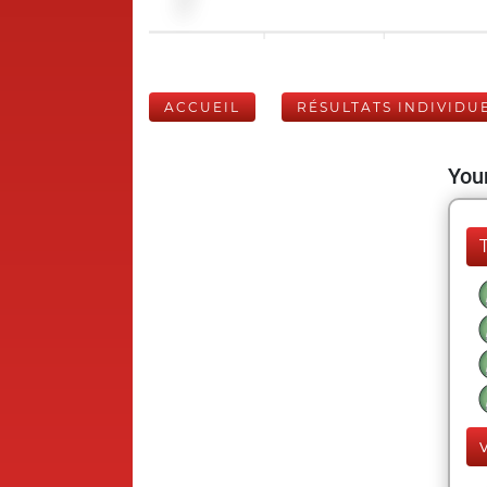
ACCUEIL
RÉSULTATS INDIVIDU
Your