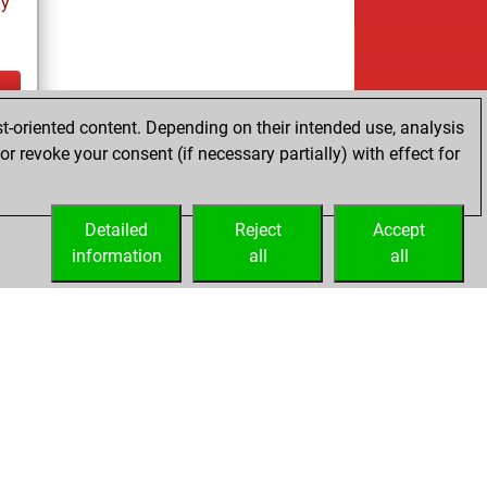
ay
t-oriented content. Depending on their intended use, analysis
ay
r revoke your consent (if necessary partially) with effect for
Detailed
Reject
Accept
information
all
all