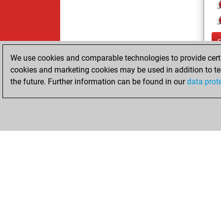
We use cookies and comparable technologies to provide certai
cookies and marketing cookies may be used in addition to te
the future. Further information can be found in our
data prot