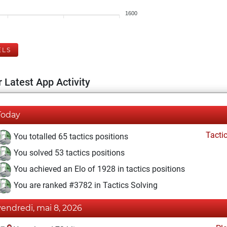
1600
ELS
 Latest App Activity
Today
Tacti
You totalled 65 tactics positions
You solved 53 tactics positions
You achieved an Elo of 1928 in tactics positions
You are ranked #3782 in Tactics Solving
vendredi, mai 8, 2026