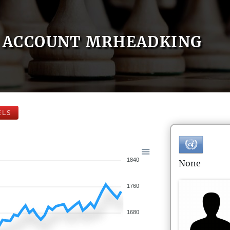
ACCOUNT MRHEADKING
ELS
1840
None
1760
1680