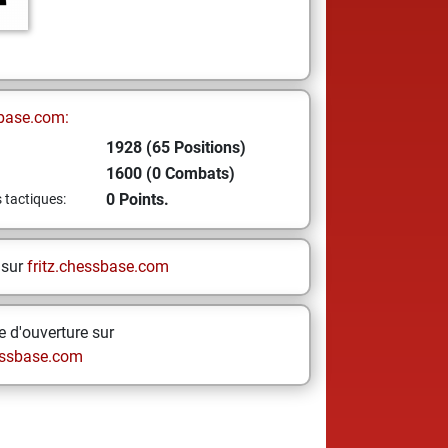
base.com:
1928 (65 Positions)
1600 (0 Combats)
0 Points.
s tactiques:
 sur
fritz.chessbase.com
 d'ouverture sur
ssbase.com