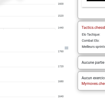
1600
1520
Tactics.chess
1440
Elo Tactique:
Combat Elo:
Meilleurs sprint
1760
Aucune partie
1720
Aucun exercice
1680
Mymoves.che
1640