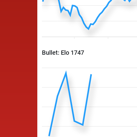
Bullet: Elo 1747