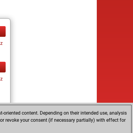
tz
tz
t-oriented content. Depending on their intended use, analysis
r revoke your consent (if necessary partially) with effect for
tz