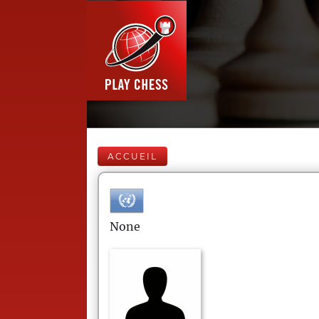
ACCUEIL
None