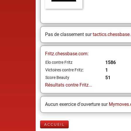
Pas de classement sur
tactics.chessbase
Fritz.chessbase.com:
1586
Elo contre Fritz
1
Victoires contre Fritz:
51
Score Beauty
Résultats contre Fritz...
Aucun exercice d'ouverture sur
Mymoves.
ACCUEIL