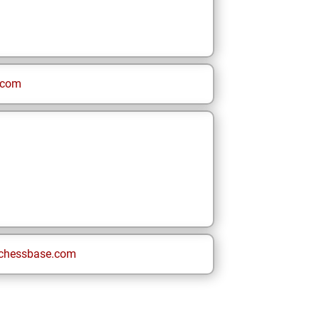
.com
chessbase.com