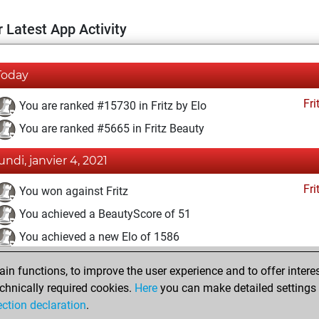
 Latest App Activity
Today
Fri
You are ranked #15730 in Fritz by Elo
You are ranked #5665 in Fritz Beauty
lundi, janvier 4, 2021
Fri
You won against Fritz
You achieved a BeautyScore of 51
You achieved a new Elo of 1586
samedi, janvier 2, 2021
n functions, to improve the user experience and to offer interes
chnically required cookies.
Here
you can make detailed settings o
Fri
You created your Fritz account
ection declaration
.