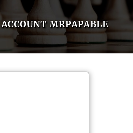
ACCOUNT MRPAPABLE