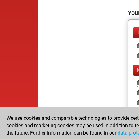
Your
We use cookies and comparable technologies to provide certai
cookies and marketing cookies may be used in addition to te
the future. Further information can be found in our
data prot