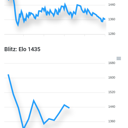
1440
1360
1280
Blitz: Elo 1435
1680
1600
1520
1440
1360