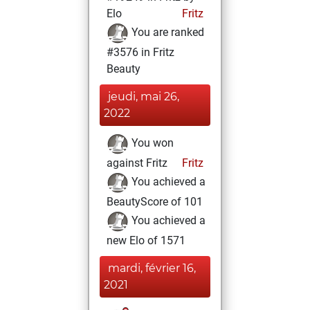
Elo
Fritz
You are ranked
#3576 in Fritz
Beauty
jeudi, mai 26,
2022
You won
against Fritz
Fritz
You achieved a
BeautyScore of 101
You achieved a
new Elo of 1571
mardi, février 16,
2021