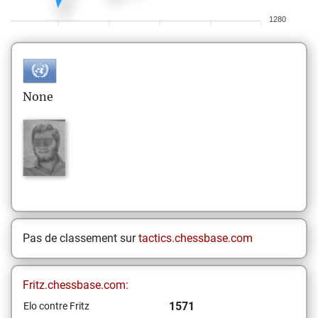
1280
None
Pas de classement sur
tactics.chessbase.com
Fritz.chessbase.com:
1571
Elo contre Fritz