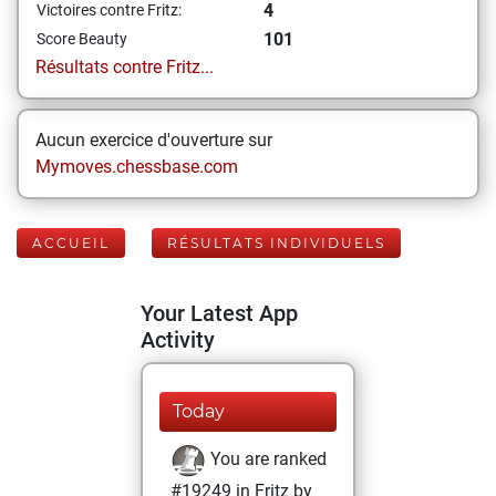
4
Victoires contre Fritz:
101
Score Beauty
Résultats contre Fritz...
Aucun exercice d'ouverture sur
Mymoves.chessbase.com
ACCUEIL
RÉSULTATS INDIVIDUELS
Your Latest App
Activity
Today
You are ranked
#19249 in Fritz by