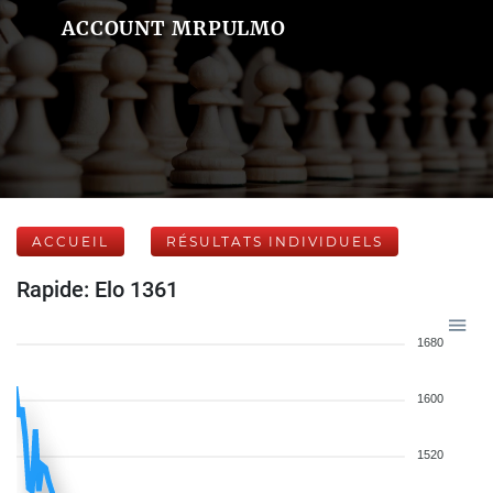
ACCOUNT MRPULMO
ACCUEIL
RÉSULTATS INDIVIDUELS
Rapide: Elo 1361
1680
1600
1520