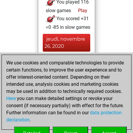
You played 116
slow games
Play
You scored +31
=0 -85 in slow games
jeudi, novembre
26, 2020
You created
We use cookies and comparable technologies to provide
your Fritz account
certain functions, to improve the user experience and to
Fritz
offer interest-oriented content. Depending on their
vendredi,
intended use, analysis cookies and marketing cookies
novembre 13,
may be used in addition to technically required cookies.
2020
Here
you can make detailed settings or revoke your
consent (if necessary partially) with effect for the future.
You played 12
Further information can be found in our
data protection
blitz games
Play
declaration
.
You scored +4
=1 -7 in blitz