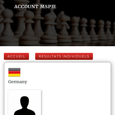
ACCOUNT MSPIE
ACCUEIL
RÉSULTATS INDIVIDUELS
Germany