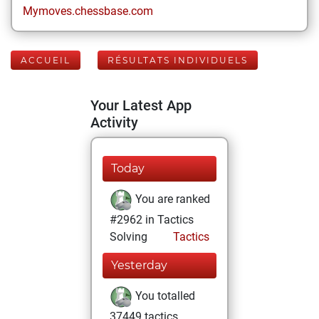
Mymoves.chessbase.com
ACCUEIL
RÉSULTATS INDIVIDUELS
Your Latest App
Activity
Today
You are ranked
#2962 in Tactics
Solving
Tactics
Yesterday
You totalled
37449 tactics