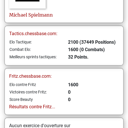
Michael
Spielmann
Tactics.chessbase.com:
2100 (37449 Positions)
Elo Tactique:
1600 (0 Combats)
Combat Elo:
32 Points.
Meilleurs sprints tactiques:
Fritz.chessbase.com:
1600
Elo contre Fritz
0
Victoires contre Fritz:
0
Score Beauty
Résultats contre Fritz...
Aucun exercice d'ouverture sur