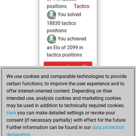
positions
Tactics
You solved
18830 tactics
positions
You achieved
an Elo of 2099 in
tactics positions
mercredi, juin 17,
2026
We use cookies and comparable technologies to provide
certain functions, to improve the user experience and to
You had a best
offer interest-oriented content. Depending on their
sprint of 32 positions
intended use, analysis cookies and marketing cookies
Tactics
may be used in addition to technically required cookies.
mardi,
Here
you can make detailed settings or revoke your
novembre 29,
consent (if necessary partially) with effect for the future.
2022
Further information can be found in our
data protection
declaration
.
You created