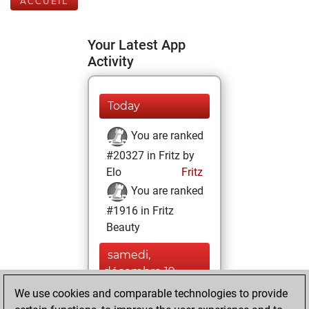
ACCUEIL
Your Latest App
Activity
Today
You are ranked
#20327 in Fritz by
Elo
Fritz
You are ranked
#1916 in Fritz
Beauty
samedi,
décembre 19,
2020
We use cookies and comparable technologies to provide