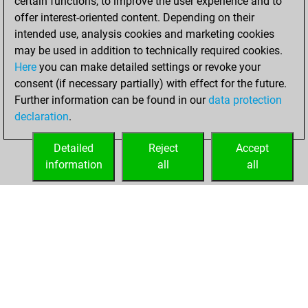
certain functions, to improve the user experience and to
You won
offer interest-oriented content. Depending on their
against Fritz
Fritz
intended use, analysis cookies and marketing cookies
You achieved a
may be used in addition to technically required cookies.
Here
you can make detailed settings or revoke your
BeautyScore of 245
consent (if necessary partially) with effect for the future.
You achieved a
Further information can be found in our
data protection
new Elo of 1560
declaration
.
You created
your Fritz account
Detailed
Reject
Accept
information
all
all