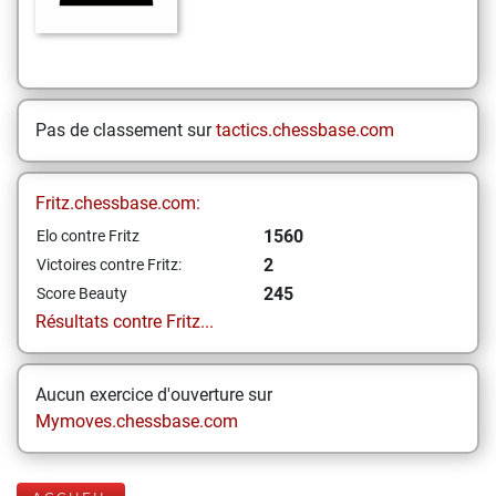
Pas de classement sur
tactics.chessbase.com
Fritz.chessbase.com:
1560
Elo contre Fritz
2
Victoires contre Fritz:
245
Score Beauty
Résultats contre Fritz...
Aucun exercice d'ouverture sur
Mymoves.chessbase.com