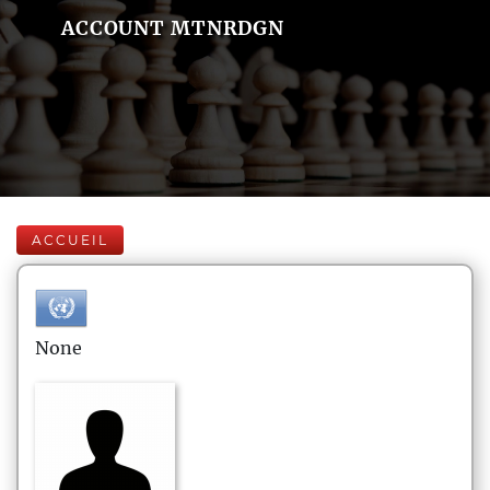
ACCOUNT MTNRDGN
ACCUEIL
None