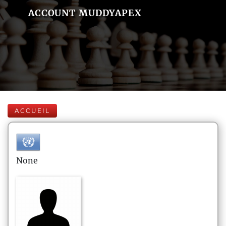
ACCOUNT MUDDYAPEX
ACCUEIL
None