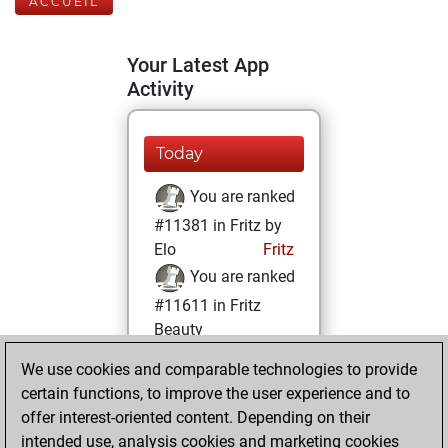
ACCUEIL
Your Latest App
Activity
Today
You are ranked
#11381 in Fritz by
Elo
Fritz
You are ranked
#11611 in Fritz
Beauty
We use cookies and comparable technologies to provide
mardi, décembre
certain functions, to improve the user experience and to
13, 2022
offer interest-oriented content. Depending on their
You achieved a
intended use, analysis cookies and marketing cookies