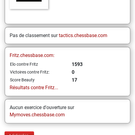
Pas de classement sur
tactics.chessbase.com
Fritz.chessbase.com:
1593
Elo contre Fritz
0
Victoires contre Fritz:
17
Score Beauty
Résultats contre Fritz...
Aucun exercice d'ouverture sur
Mymoves.chessbase.com