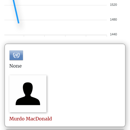
1520
1480
1440
None
Murdo
MacDonald