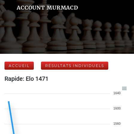
ACCOUNT MURMACD
ACCUEIL
RÉSULTATS INDIVIDUELS
Rapide: Elo 1471
1640
1600
1560