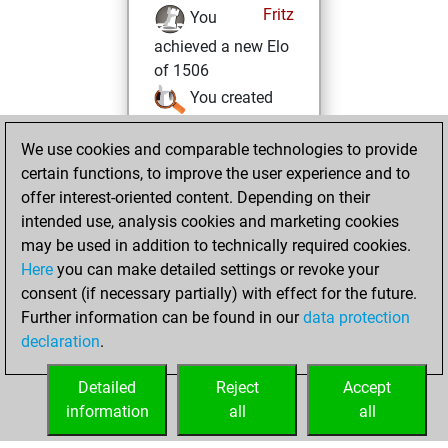
Fritz
You
achieved a new Elo
of 1506
You created
your Studies account
We use cookies and comparable technologies to provide
Studies
vendredi,
certain functions, to improve the user experience and to
août 27, 2021
offer interest-oriented content. Depending on their
intended use, analysis cookies and marketing cookies
You won
may be used in addition to technically required cookies.
against Fritz
Fritz
Here
you can make detailed settings or revoke your
consent (if necessary partially) with effect for the future.
jeudi, août 5, 2021
Further information can be found in our
data protection
declaration
.
You created
your Fritz account
Detailed
Reject
Accept
Fritz
information
all
all