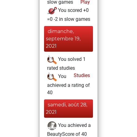
slow games
Play
You scored +0
=0 -2 in slow games
dimanche,
septembre 19,
2021
You solved 1
rated studies
Studies
You
achieved a rating of
40
samedi, août 28,
2021
You achieved a
BeautyScore of 40