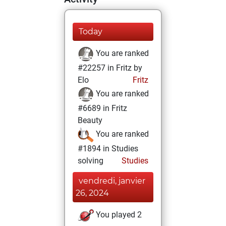
Today
You are ranked
#22257 in Fritz by
Elo
Fritz
You are ranked
#6689 in Fritz
Beauty
You are ranked
#1894 in Studies
solving
Studies
vendredi, janvier
26, 2024
You played 2