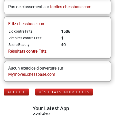
Pas de classement sur
tactics.chessbase.com
Fritz.chessbase.com:
1506
Elo contre Fritz
1
Victoires contre Fritz:
40
Score Beauty
Résultats contre Fritz...
Aucun exercice d'ouverture sur
Mymoves.chessbase.com
ACCUEIL
RÉSULTATS INDIVIDUELS
Your Latest App
Activity