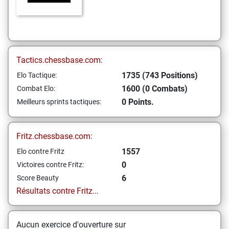
Tactics.chessbase.com:
1735 (743 Positions)
Elo Tactique:
1600 (0 Combats)
Combat Elo:
0 Points.
Meilleurs sprints tactiques:
Fritz.chessbase.com:
1557
Elo contre Fritz
0
Victoires contre Fritz:
6
Score Beauty
Résultats contre Fritz...
Aucun exercice d'ouverture sur