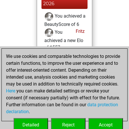
2026
You achieved a
BeautyScore of 6
Fritz
You
achieved a new Elo
of 1557
We use cookies and comparable technologies to provide
lundi, mai 11, 2026
certain functions, to improve the user experience and to
offer interest-oriented content. Depending on their
You created
intended use, analysis cookies and marketing cookies
your Studies account
may be used in addition to technically required cookies.
Studies
Here
you can make detailed settings or revoke your
dimanche, mai
consent (if necessary partially) with effect for the future.
10, 2026
Further information can be found in our
data protection
declaration
.
You created
your Fritz account
Detailed
Reject
Accept
Fritz