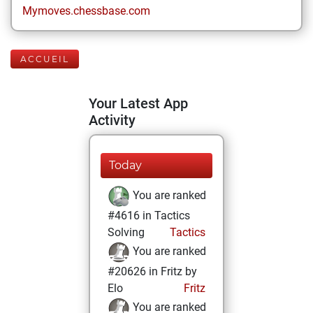
Mymoves.chessbase.com
ACCUEIL
Your Latest App
Activity
Today
You are ranked
#4616 in Tactics
Solving
Tactics
You are ranked
#20626 in Fritz by
Elo
Fritz
You are ranked