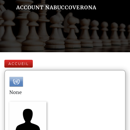
ACCOUNT NABUCCOVERONA
ACCUEIL
None