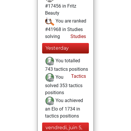
#17456 in Fritz
Beauty
You are ranked
#41968 in Studies
solving
Studies
Yesterday
You totalled
743 tactics positions
Tactics
You
solved 353 tactics
positions
You achieved
an Elo of 1734 in
tactics positions
vendredi, juin 5,