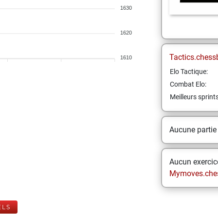
1630
1620
Tactics.chess
1610
Elo Tactique:
Combat Elo:
Meilleurs sprint
Aucune partie
Aucun exercice
Mymoves.che
ELS