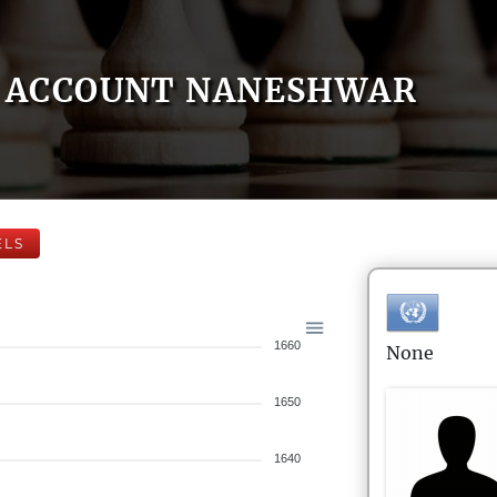
ACCOUNT NANESHWAR
ELS
1660
None
1650
1640