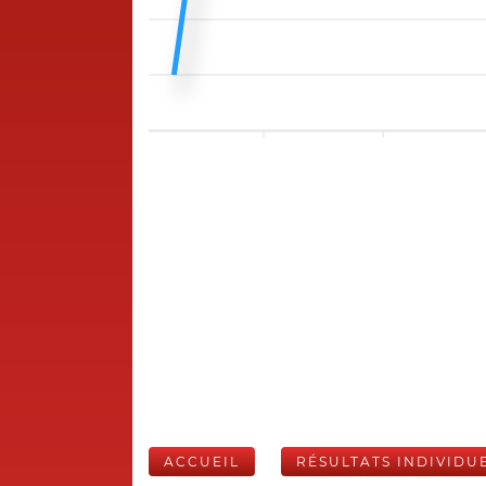
ACCUEIL
RÉSULTATS INDIVIDU