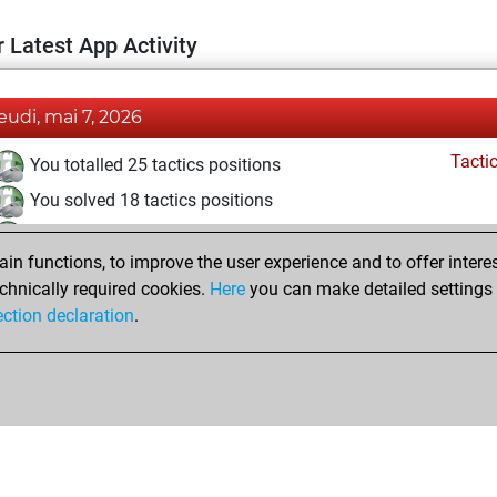
 Latest App Activity
jeudi, mai 7, 2026
Tacti
You totalled 25 tactics positions
You solved 18 tactics positions
You achieved an Elo of 1668 in tactics positions
n functions, to improve the user experience and to offer interes
Pl
You played 1 blitz games
chnically required cookies.
Here
you can make detailed settings o
You scored +1 =0 -0 in blitz
ection declaration
.