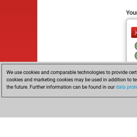
Your
We use cookies and comparable technologies to provide certai
cookies and marketing cookies may be used in addition to te
the future. Further information can be found in our
data prot