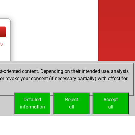
cs
t-oriented content. Depending on their intended use, analysis
ay
r revoke your consent (if necessary partially) with effect for
Detailed
Reject
Accept
information
all
all