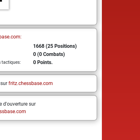
base.com:
1668 (25 Positions)
0 (0 Combats)
0 Points.
s tactiques:
 sur
fritz.chessbase.com
 d'ouverture sur
ssbase.com