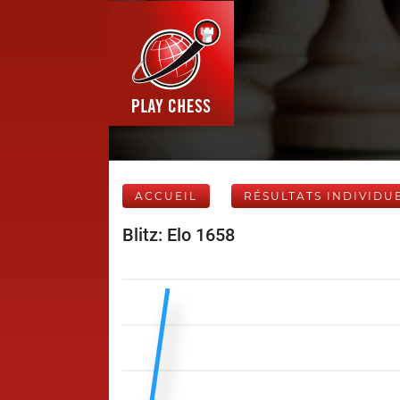
ACCUEIL
RÉSULTATS INDIVIDU
Blitz: Elo 1658