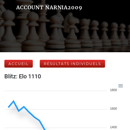
ACCOUNT NARNIA2009
ACCUEIL
RÉSULTATS INDIVIDUELS
Blitz: Elo 1110
1800
1600
1400