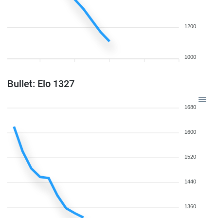
1200
1000
Bullet: Elo 1327
1680
1600
1520
1440
1360