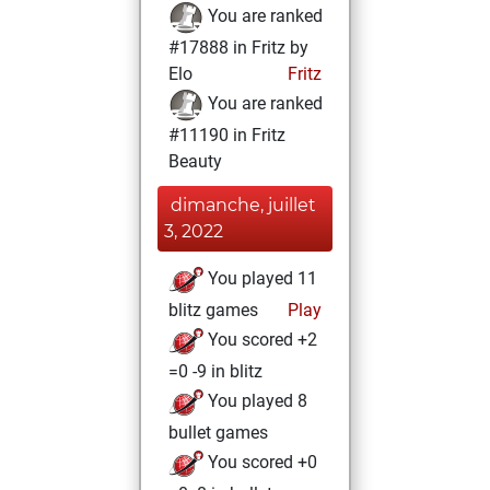
You are ranked
#17888 in Fritz by
Elo
Fritz
You are ranked
#11190 in Fritz
Beauty
dimanche, juillet
3, 2022
You played 11
blitz games
Play
You scored +2
=0 -9 in blitz
You played 8
bullet games
You scored +0